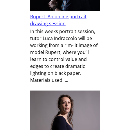
Rupert: An online portrait
drawing session
In this weeks portrait session,
tutor Luca Indraccolo will be
working from a rim-lit image of
model Rupert, where you’ll
learn to control value and
edges to create dramatic
lighting on black paper.
Materials used: ...