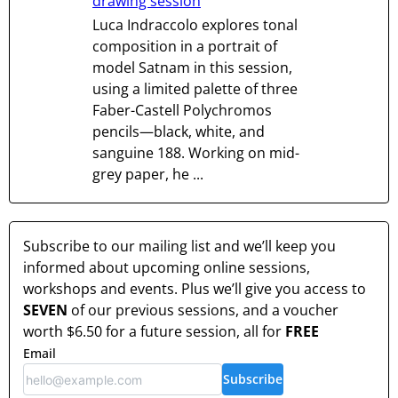
drawing session
Luca Indraccolo explores tonal
composition in a portrait of
model Satnam in this session,
using a limited palette of three
Faber-Castell Polychromos
pencils—black, white, and
sanguine 188. Working on mid-
grey paper, he ...
Subscribe to our mailing list and we’ll keep you
informed about upcoming online sessions,
workshops and events. Plus we’ll give you access to
SEVEN
of our previous sessions, and a voucher
worth
$6.50
for a future session, all for
FREE
Email
Subscribe