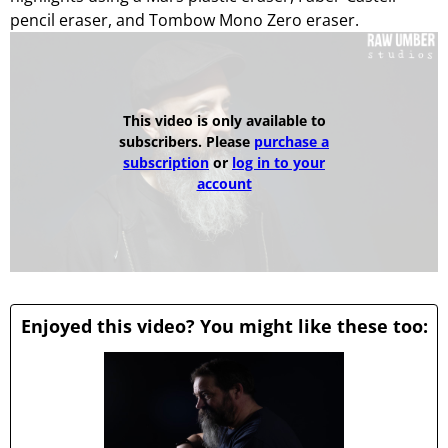
pencil eraser, and Tombow Mono Zero eraser.
This video is only available to
subscribers. Please
purchase a
subscription
or
log in to your
account
Enjoyed this video? You might like these too: