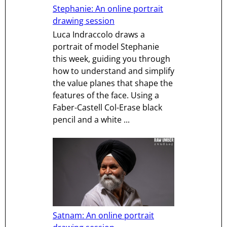
Stephanie: An online portrait
drawing session
Luca Indraccolo draws a
portrait of model Stephanie
this week, guiding you through
how to understand and simplify
the value planes that shape the
features of the face. Using a
Faber-Castell Col-Erase black
pencil and a white ...
Satnam: An online portrait