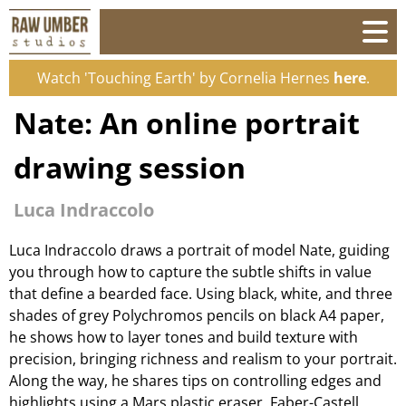
Watch 'Touching Earth' by Cornelia Hernes
here
.
Nate: An online portrait
drawing session
Luca Indraccolo
Luca Indraccolo draws a portrait of model Nate, guiding
you through how to capture the subtle shifts in value
that define a bearded face. Using black, white, and three
shades of grey Polychromos pencils on black A4 paper,
he shows how to layer tones and build texture with
precision, bringing richness and realism to your portrait.
Along the way, he shares tips on controlling edges and
highlights using a Mars plastic eraser, Faber-Castell