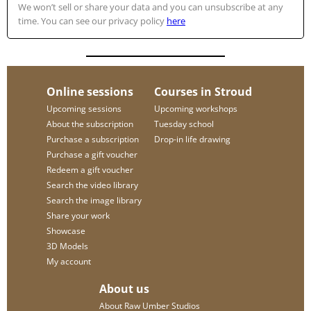
We won’t sell or share your data and you can unsubscribe at any
time. You can see our privacy policy
here
Online sessions
Courses in Stroud
Upcoming sessions
Upcoming workshops
About the subscription
Tuesday school
Purchase a subscription
Drop-in life drawing
Purchase a gift voucher
Redeem a gift voucher
Search the video library
Search the image library
Share your work
Showcase
3D Models
My account
About us
About Raw Umber Studios