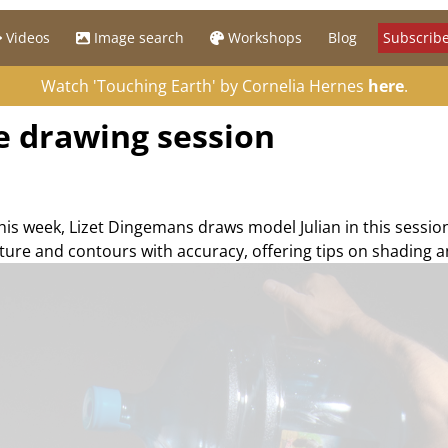
Videos
Image search
Workshops
Blog
Subscribe
Watch 'Touching Earth' by Cornelia Hernes
here
.
re drawing session
his week, Lizet Dingemans draws model Julian in this sessio
cture and contours with accuracy, offering tips on shading a