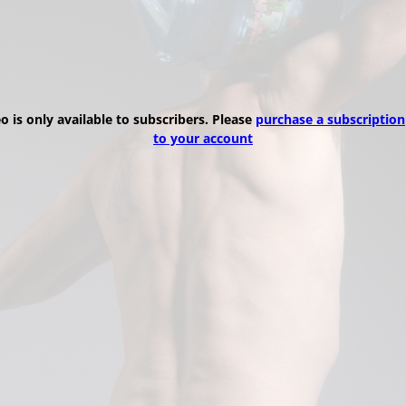
eo is only available to subscribers. Please
purchase a subscription
to your account