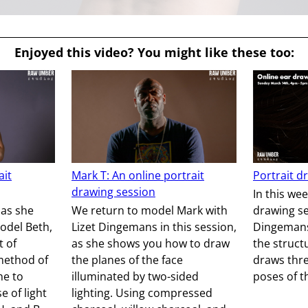
Enjoyed this video? You might like these too:
ait
Mark T: An online portrait
Portrait d
drawing session
In this wee
 as she
We return to model Mark with
drawing se
odel Beth,
Lizet Dingemans in this session,
Dingemans 
t of
as she shows you how to draw
the struct
ethod of
the planes of the face
draws thre
ne to
illuminated by two-sided
poses of t
 of light
lighting. Using compressed