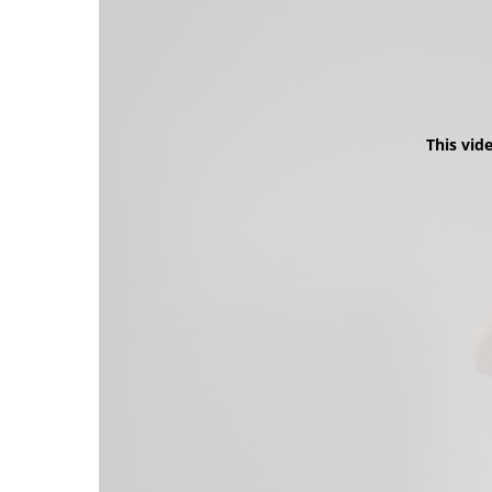
This vid