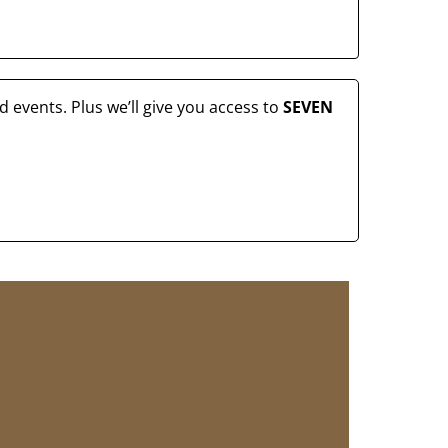
 events. Plus we’ll give you access to
SEVEN