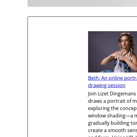
Beth: An online portr
drawing session
Join Lizet Dingemans
draws a portrait of m
exploring the concep
window shading—a m
gradually building to
create a smooth sense