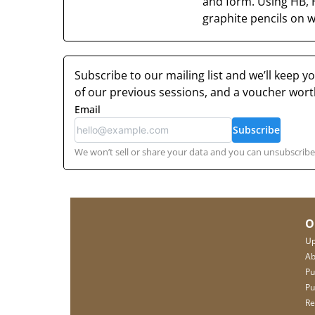
and form. Using HB, 
graphite pencils on wh
Subscribe to our mailing list and we’ll keep 
of our previous sessions, and a voucher wor
Email
Subscribe
We won’t sell or share your data and you can unsubscribe 
O
Up
Ab
Pu
Pu
Re