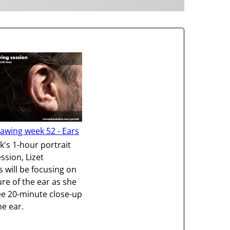
rawing week 52 - Ears
k's 1-hour portrait
ssion, Lizet
will be focusing on
ure of the ear as she
e 20-minute close-up
he ear.