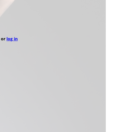
or
log in