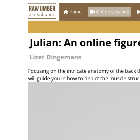
Home
Online sessions
Julian: An online figu
Lizet Dingemans
Focusing on the intricate anatomy of the back t
will guide you in how to depict the muscle stru