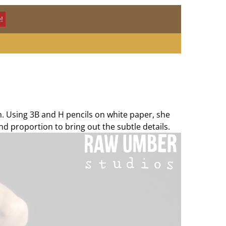
!
n. Using 3B and H pencils on white paper, she
nd proportion to bring out the subtle details.