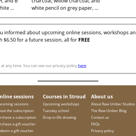
H, and B
charcoal, willow charcoal, and
ite ...
white pencil on grey paper, ...
you informed about upcoming online sessions, workshops and
th
$6.50
for a future session, all for
FREE
at any time. You can see our privacy policy
here
nline sessions
Courses in Stroud
About us
coming sessions
Upcoming workshops
About Raw Umber Studios
out the subscription
Tuesday school
The Raw Umber Blog
rchase a subscription
Drop-in life drawing
Contact us
rchase a gift voucher
FAQs
deem a gift voucher
Privacy policy