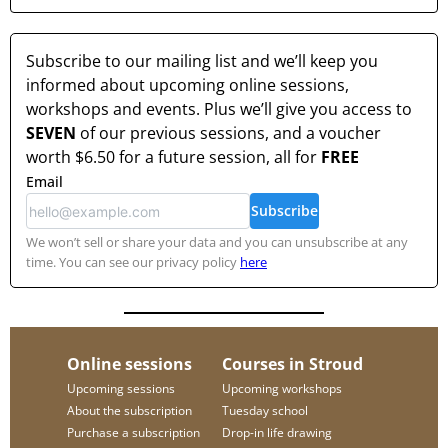
Subscribe to our mailing list and we’ll keep you
informed about upcoming online sessions,
workshops and events. Plus we’ll give you access to
SEVEN
of our previous sessions, and a voucher
worth
$6.50
for a future session, all for
FREE
Email
Subscribe
We won’t sell or share your data and you can unsubscribe at any
time. You can see our privacy policy
here
Online sessions
Courses in Stroud
Upcoming sessions
Upcoming workshops
About the subscription
Tuesday school
Purchase a subscription
Drop-in life drawing