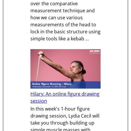
over the comparative
measurement technique and
how we can use various
measurements of the head to
lock in the basic structure using
simple tools like a kebab ...
Hilary: An online figure drawing
session
In this week's 1-hour figure
drawing session, Lydia Cecil will
take you through building up
simple muscle masses with