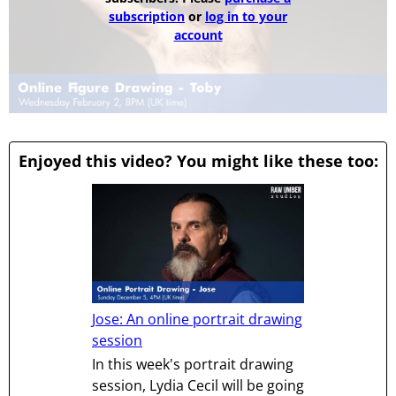
subscription
or
log in to your
account
Enjoyed this video? You might like these too:
Jose: An online portrait drawing
session
In this week's portrait drawing
session, Lydia Cecil will be going