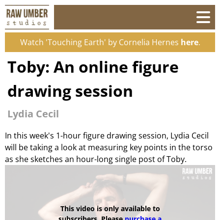
Watch 'Touching Earth' by Cornelia Hernes
here
.
Toby: An online figure
drawing session
Lydia Cecil
In this week's 1-hour figure drawing session, Lydia Cecil
will be taking a look at measuring key points in the torso
as she sketches an hour-long single post of Toby.
This video is only available to
subscribers. Please
purchase a