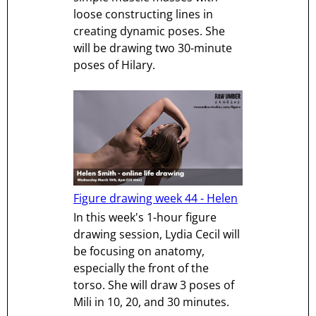
loose constructing lines in
creating dynamic poses. She
will be drawing two 30-minute
poses of Hilary.
Figure drawing week 44 - Helen
In this week's 1-hour figure
drawing session, Lydia Cecil will
be focusing on anatomy,
especially the front of the
torso. She will draw 3 poses of
Mili in 10, 20, and 30 minutes.