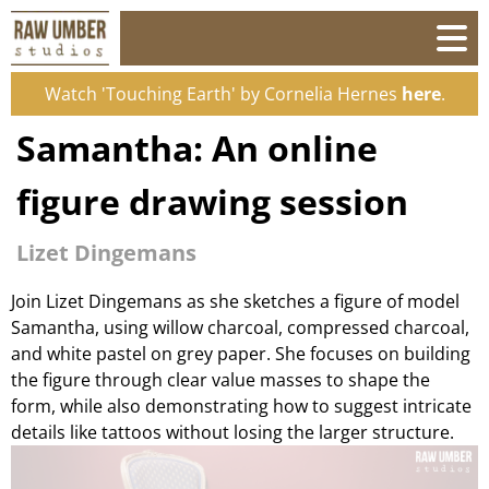
Watch 'Touching Earth' by Cornelia Hernes
here
.
Samantha: An online
figure drawing session
Lizet Dingemans
Join Lizet Dingemans as she sketches a figure of model
Samantha, using willow charcoal, compressed charcoal,
and white pastel on grey paper. She focuses on building
the figure through clear value masses to shape the
form, while also demonstrating how to suggest intricate
details like tattoos without losing the larger structure.