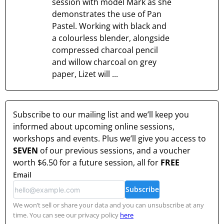
session with model Mark as she
demonstrates the use of Pan
Pastel. Working with black and
a colourless blender, alongside
compressed charcoal pencil
and willow charcoal on grey
paper, Lizet will ...
Subscribe to our mailing list and we’ll keep you
informed about upcoming online sessions,
workshops and events. Plus we’ll give you access to
SEVEN
of our previous sessions, and a voucher
worth
$6.50
for a future session, all for
FREE
Email
Subscribe
We won’t sell or share your data and you can unsubscribe at any
time. You can see our privacy policy
here