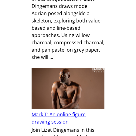
Dingemans draws model
Adrian posed alongside a
skeleton, exploring both value-
based and line-based
approaches. Using willow
charcoal, compressed charcoal,
and pan pastel on grey paper,
she will ...
Mark T: An online figure
drawing session
Join Lizet Dingemans in this