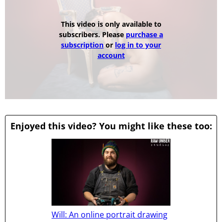
This video is only available to
subscribers. Please
purchase a
subscription
or
log in to your
account
Enjoyed this video? You might like these too:
Will: An online portrait drawing