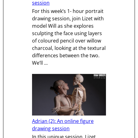
session
For this week’s 1- hour portrait
drawing session, join Lizet with
model Will as she explores
sculpting the face using layers
of coloured pencil over willow
charcoal, looking at the textural
differences between the two.
We’ll ...
Adrian (2): An online figure
drawing session
In this unique session, Lizet