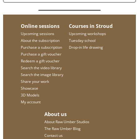
Online sessions
Courses in Stroud
Upcoming sessions
Upcoming workshops
About the subscription
Tuesday school
Purchase a subscription
Drop-in life drawing
Purchase a gift voucher
Redeem a gift voucher
Search the video library
Search the image library
Share your work
Showcase
3D Models
My account
About us
About Raw Umber Studios
The Raw Umber Blog
Contact us