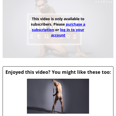
This video is only available to
subscribers. Please
purchase a
subscription
or
log in to your
account
Enjoyed this video? You might like these too: