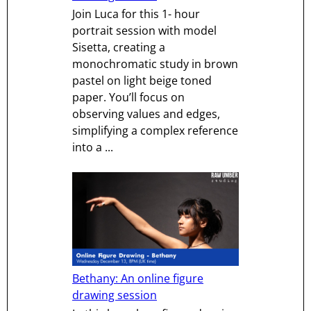
Join Luca for this 1- hour
portrait session with model
Sisetta, creating a
monochromatic study in brown
pastel on light beige toned
paper. You’ll focus on
observing values and edges,
simplifying a complex reference
into a ...
Bethany: An online figure
drawing session