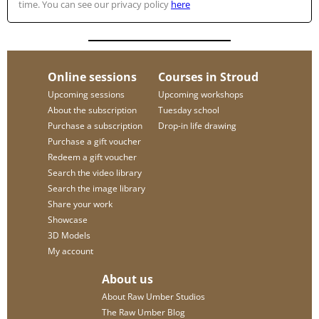
time. You can see our privacy policy
here
Online sessions
Courses in Stroud
Upcoming sessions
Upcoming workshops
About the subscription
Tuesday school
Purchase a subscription
Drop-in life drawing
Purchase a gift voucher
Redeem a gift voucher
Search the video library
Search the image library
Share your work
Showcase
3D Models
My account
About us
About Raw Umber Studios
The Raw Umber Blog