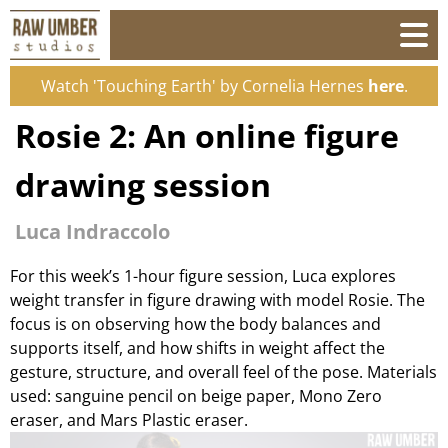
Watch 'Touching Earth' by Cornelia Hernes
here
.
Rosie 2: An online figure
drawing session
Luca Indraccolo
For this week’s 1-hour figure session, Luca explores
weight transfer in figure drawing with model Rosie. The
focus is on observing how the body balances and
supports itself, and how shifts in weight affect the
gesture, structure, and overall feel of the pose. Materials
used: sanguine pencil on beige paper, Mono Zero
eraser, and Mars Plastic eraser.