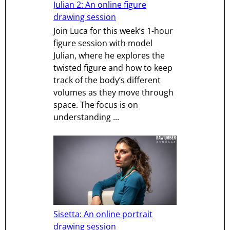
Julian 2: An online figure
drawing session
Join Luca for this week’s 1-hour
figure session with model
Julian, where he explores the
twisted figure and how to keep
track of the body’s different
volumes as they move through
space. The focus is on
understanding ...
Sisetta: An online portrait
drawing session