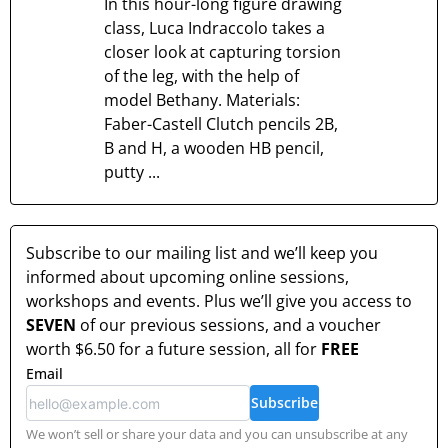
In this hour-long figure drawing
class, Luca Indraccolo takes a
closer look at capturing torsion
of the leg, with the help of
model Bethany. Materials:
Faber-Castell Clutch pencils 2B,
B and H, a wooden HB pencil,
putty ...
Subscribe to our mailing list and we’ll keep you
informed about upcoming online sessions,
workshops and events. Plus we’ll give you access to
SEVEN
of our previous sessions, and a voucher
worth
$6.50
for a future session, all for
FREE
Email
Subscribe
We won’t sell or share your data and you can unsubscribe at any