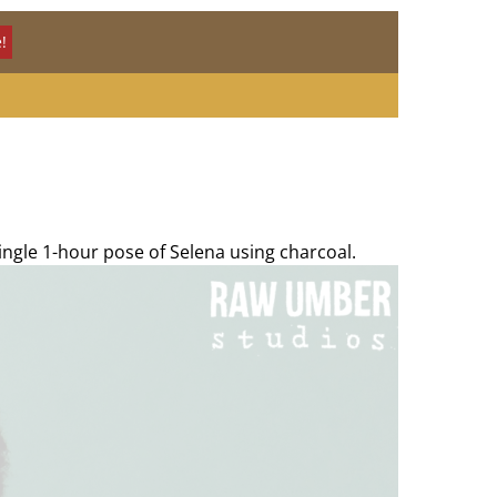
!
ingle 1-hour pose of Selena using charcoal.