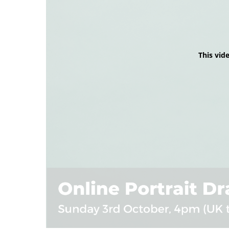
This vid