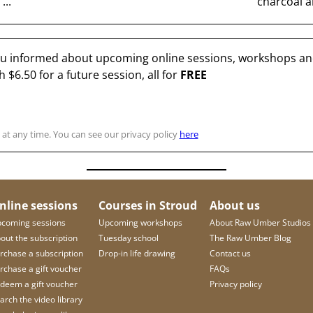
...
charcoal an
you informed about upcoming online sessions, workshops and
th
$6.50
for a future session, all for
FREE
at any time. You can see our privacy policy
here
nline sessions
Courses in Stroud
About us
coming sessions
Upcoming workshops
About Raw Umber Studios
out the subscription
Tuesday school
The Raw Umber Blog
rchase a subscription
Drop-in life drawing
Contact us
rchase a gift voucher
FAQs
deem a gift voucher
Privacy policy
arch the video library