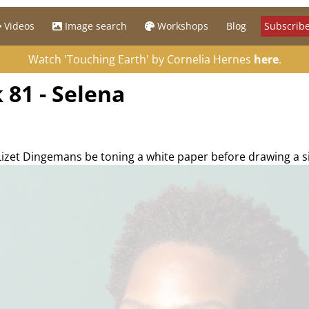
Videos
Image search
Workshops
Blog
Subscribe
Watch 'Touching Earth' by Cornelia Hernes
here
.
 81 - Selena
 Lizet Dingemans be toning a white paper before drawing a s