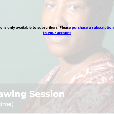
eo is only available to subscribers. Please
purchase a subscription
to your account