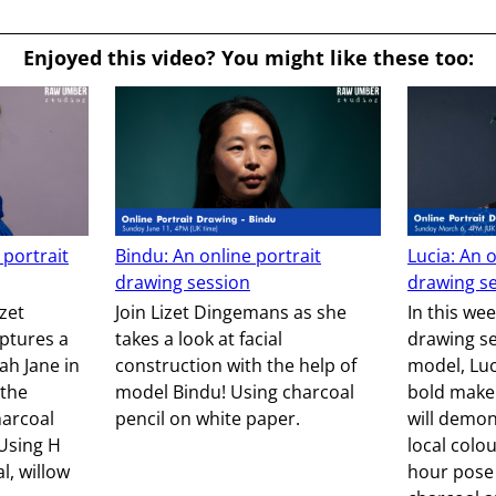
Enjoyed this video? You might like these too:
 portrait
Bindu: An online portrait
Lucia: An o
drawing session
drawing s
izet
Join Lizet Dingemans as she
In this wee
ptures a
takes a look at facial
drawing se
ah Jane in
construction with the help of
model, Luci
the
model Bindu! Using charcoal
bold make
harcoal
pencil on white paper.
will demo
 Using H
local colou
l, willow
hour pose 