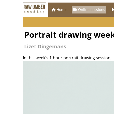
Home
Online sessions
Portrait drawing week
Lizet Dingemans
In this week's 1-hour portrait drawing session,