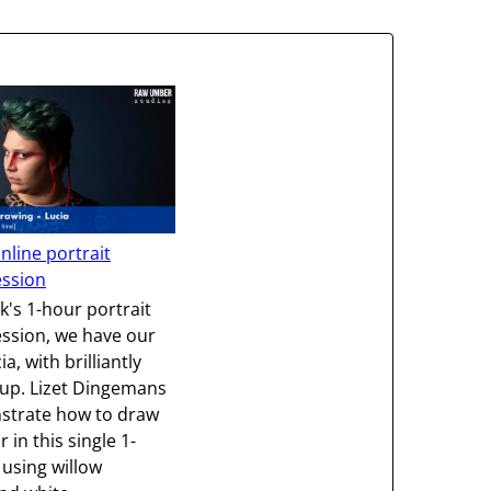
nline portrait
ession
k's 1-hour portrait
ssion, we have our
a, with brilliantly
up. Lizet Dingemans
nstrate how to draw
r in this single 1-
using willow