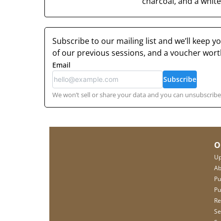
charcoal, and a white 
Subscribe to our mailing list and we’ll keep 
of our previous sessions, and a voucher wor
Email
Subscribe
We won’t sell or share your data and you can unsubscribe 
O
Up
Ab
Pu
Pu
Re
Se