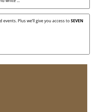
d white ...
 events. Plus we’ll give you access to
SEVEN