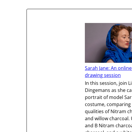
Sarah Jane: An online
drawing session
In this session, join L
Dingemans as she ca
portrait of model Sar
costume, comparing 
qualities of Nitram c
and willow charcoal.
and B Nitram charcoa