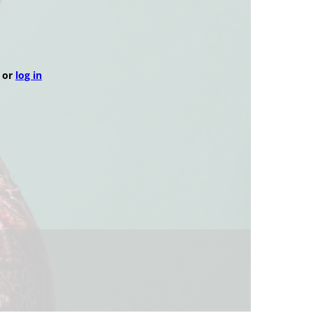
or
log in