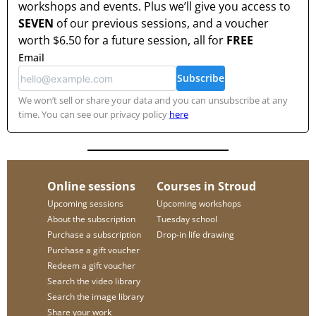
workshops and events. Plus we’ll give you access to
SEVEN
of our previous sessions, and a voucher
worth
$6.50
for a future session, all for
FREE
Email
Subscribe
We won’t sell or share your data and you can unsubscribe at any
time. You can see our privacy policy
here
Online sessions
Courses in Stroud
Upcoming sessions
Upcoming workshops
About the subscription
Tuesday school
Purchase a subscription
Drop-in life drawing
Purchase a gift voucher
Redeem a gift voucher
Search the video library
Search the image library
Share your work