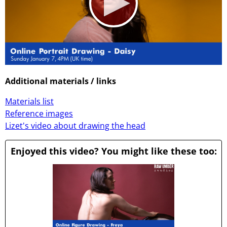
0
seconds
Additional materials / links
of
1
Materials list
hour,
1
Reference images
minute,
Lizet's video about drawing the head
5
seconds
Enjoyed this video? You might like these too: