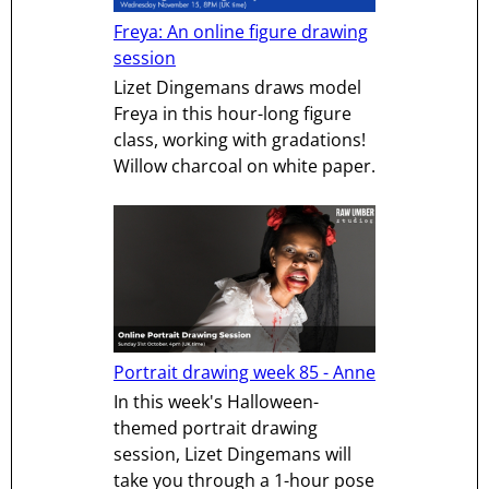
Freya: An online figure drawing
session
Lizet Dingemans draws model
Freya in this hour-long figure
class, working with gradations!
Willow charcoal on white paper.
Portrait drawing week 85 - Anne
In this week's Halloween-
themed portrait drawing
session, Lizet Dingemans will
take you through a 1-hour pose