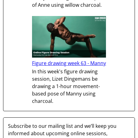
of Anne using willow charcoal.
Figure drawing week 63 - Manny
In this week's figure drawing
session, Lizet Dingemans be
drawing a 1-hour movement-
based pose of Manny using
charcoal.
Subscribe to our mailing list and we’ll keep you
informed about upcoming online sessions,