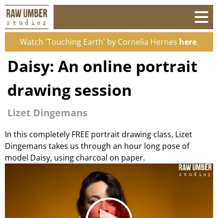
Watch 'Touching Earth' by Cornelia Hernes
here
.
Daisy: An online portrait
drawing session
Lizet Dingemans
In this completely FREE portrait drawing class, Lizet
Dingemans takes us through an hour long pose of
model Daisy, using charcoal on paper.