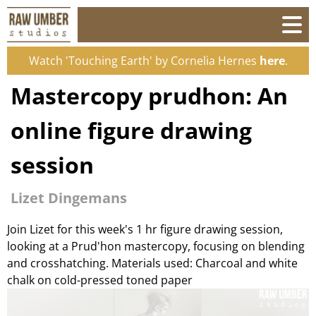
Watch 'Touching Earth' by Cornelia Hernes
here
.
Mastercopy prudhon: An
online figure drawing
session
Lizet Dingemans
Join Lizet for this week's 1 hr figure drawing session,
looking at a Prud'hon mastercopy, focusing on blending
and crosshatching. Materials used: Charcoal and white
chalk on cold-pressed toned paper