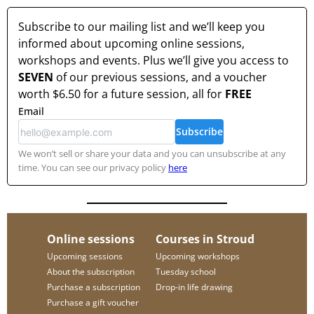
Subscribe to our mailing list and we’ll keep you
informed about upcoming online sessions,
workshops and events. Plus we’ll give you access to
SEVEN
of our previous sessions, and a voucher
worth
$6.50
for a future session, all for
FREE
Email
Subscribe
We won’t sell or share your data and you can unsubscribe at any
time. You can see our privacy policy
here
Online sessions
Courses in Stroud
Upcoming sessions
Upcoming workshops
About the subscription
Tuesday school
Purchase a subscription
Drop-in life drawing
Purchase a gift voucher