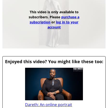
This video is only available to
subscribers. Please
purchase a
subscription
or
log in to your
account
Enjoyed this video? You might like these too:
Dareth: An online portrait