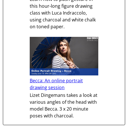
this hour-long figure drawing
class with Luca Indraccolo,
using charcoal and white chalk
on toned paper.
Becca: An online portrait
drawing session
Lizet Dingemans takes a look at
various angles of the head with
model Becca. 3 x 20 minute
poses with charcoal.