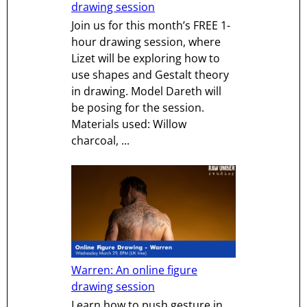
drawing session
Join us for this month’s FREE 1-
hour drawing session, where
Lizet will be exploring how to
use shapes and Gestalt theory
in drawing. Model Dareth will
be posing for the session.
Materials used: Willow
charcoal, ...
Warren: An online figure
drawing session
Learn how to push gesture in