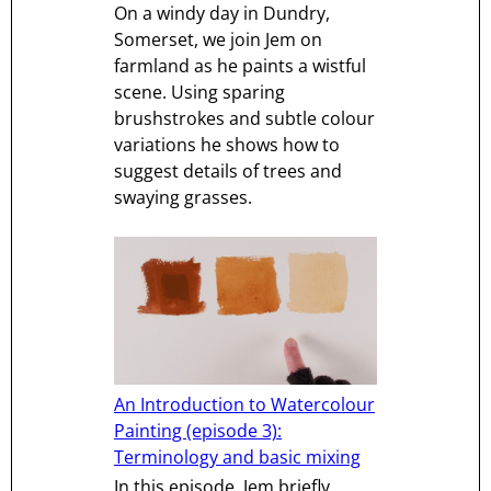
On a windy day in Dundry,
Somerset, we join Jem on
farmland as he paints a wistful
scene. Using sparing
brushstrokes and subtle colour
variations he shows how to
suggest details of trees and
swaying grasses.
An Introduction to Watercolour
Painting (episode 3):
Terminology and basic mixing
In this episode, Jem briefly