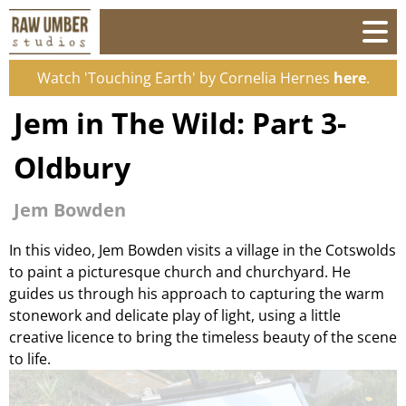
Watch 'Touching Earth' by Cornelia Hernes
here
.
Jem in The Wild: Part 3-
Oldbury
Jem Bowden
In this video, Jem Bowden visits a village in the Cotswolds
to paint a picturesque church and churchyard. He
guides us through his approach to capturing the warm
stonework and delicate play of light, using a little
creative licence to bring the timeless beauty of the scene
to life.