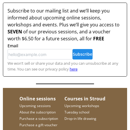
Subscribe to our mailing list and we’ll keep you
informed about upcoming online sessions,
workshops and events. Plus we’ll give you access to
SEVEN
of our previous sessions, and a voucher
worth
$6.50
for a future session, all for
FREE
Email
Subscribe
We won’t sell or share your data and you can unsubscribe at any
time. You can see our privacy policy
here
Online sessions
Courses in Stroud
Upcoming sessions
Upcoming workshops
About the subscription
Tuesday school
Purchase a subscription
Drop-in life drawing
Purchase a gift voucher