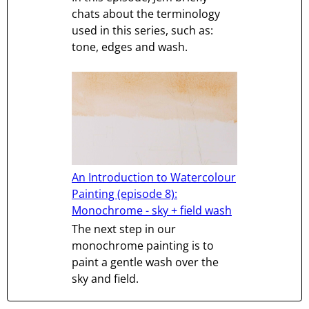
chats about the terminology
used in this series, such as:
tone, edges and wash.
An Introduction to Watercolour
Painting (episode 8):
Monochrome - sky + field wash
The next step in our
monochrome painting is to
paint a gentle wash over the
sky and field.