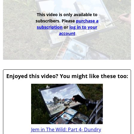
This video is only available to
subscribers. Please
purchase a
subscription
or
log in to your
account
Enjoyed this video? You might like these too:
Jem in The Wild: Part 4- Dundry