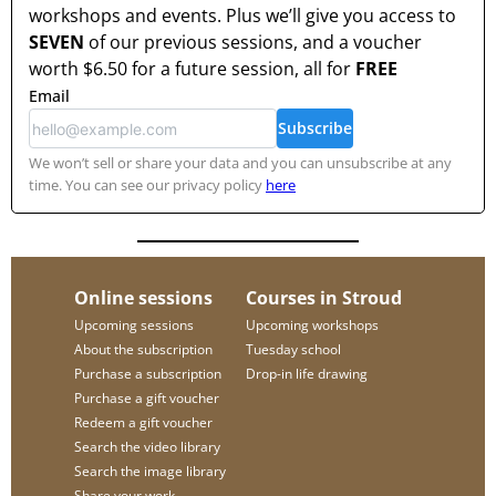
workshops and events. Plus we’ll give you access to
SEVEN
of our previous sessions, and a voucher
worth
$6.50
for a future session, all for
FREE
Email
Subscribe
We won’t sell or share your data and you can unsubscribe at any
time. You can see our privacy policy
here
Online sessions
Courses in Stroud
Upcoming sessions
Upcoming workshops
About the subscription
Tuesday school
Purchase a subscription
Drop-in life drawing
Purchase a gift voucher
Redeem a gift voucher
Search the video library
Search the image library
Share your work