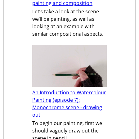
painting and composition
Let’s take a look at the scene
we’ll be painting, as well as
looking at an example with
similar compositional aspects.
An Introduction to Watercolour
Painting (episode 7):
Monochrome scene - drawing
out
To begin our painting, first we
should vaguely draw out the
scene in pencil.