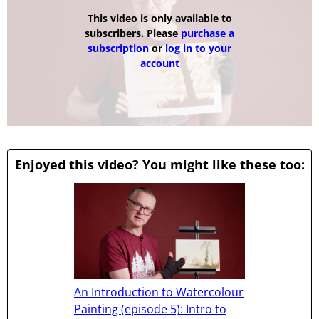
This video is only available to
subscribers. Please
purchase a
subscription
or
log in to your
account
Enjoyed this video? You might like these too:
An Introduction to Watercolour
Painting (episode 5): Intro to