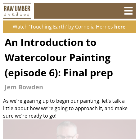
Watch 'Touching Earth' by Cornelia Hernes
here
.
An Introduction to
Watercolour Painting
(episode 6): Final prep
Jem Bowden
As we’re gearing up to begin our painting, let’s talk a
little about how we’re going to approach it, and make
sure we’re ready to go!