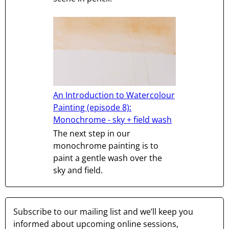
An Introduction to Watercolour
Painting (episode 8):
Monochrome - sky + field wash
The next step in our
monochrome painting is to
paint a gentle wash over the
sky and field.
Subscribe to our mailing list and we’ll keep you
informed about upcoming online sessions,