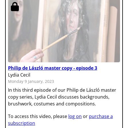
Philip de László master copy - episode 3
Lydia Cecil
Monday 9 January, 2023
In this third episode of our Philip de László master
copy series, Lydia Cecil discusses backgrounds,
brushwork, costumes and compositions.
To access this video, please
log on
or
purchase a
subscription