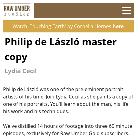
Watch 'Touching Earth' by Cornelia Hernes
here
.
Philip de László master
copy
Lydia Cecil
Philip de László was one of the pre-eminent portrait
artists of his time. Join Lydia Cecil as she paints a copy of
one of his portraits. You'll learn about the man, his life,
his work and his techniques.
We've distilled 14 hours of footage into three 60 minute
episodes, exclusively for Raw Umber Gold subscribers.