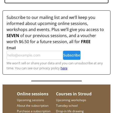
Subscribe to our mailing list and we’ll keep you
informed about upcoming online sessions,
workshops and events. Plus we’ll give you access to
SEVEN
of our previous sessions, and a voucher
worth
$6.50
for a future session, all for
FREE
Email
Subscribe
We won’t sell or share your data and you can unsubscribe at any
time. You can see our privacy policy
here
Online sessions
Courses in Stroud
Upcoming sessions
Upcoming workshops
About the subscription
Tuesday school
Purchase a subscription
Drop-in life drawing