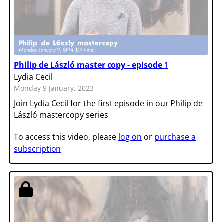
Philip de László master copy - episode 1
Lydia Cecil
Monday 9 January, 2023
Join Lydia Cecil for the first episode in our Philip de
László mastercopy series
To access this video, please
log on
or
purchase a
subscription