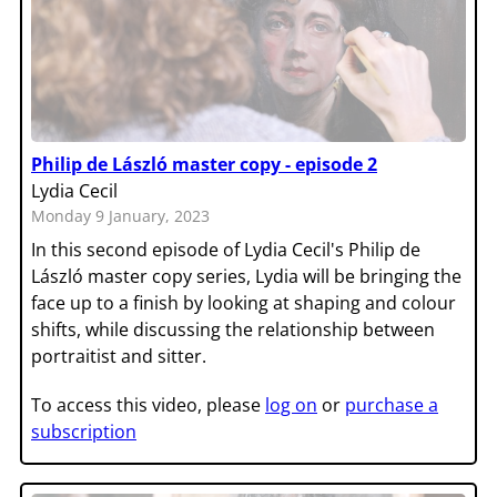
Philip de László master copy - episode 2
Lydia Cecil
Monday 9 January, 2023
In this second episode of Lydia Cecil's Philip de
László master copy series, Lydia will be bringing the
face up to a finish by looking at shaping and colour
shifts, while discussing the relationship between
portraitist and sitter.
To access this video, please
log on
or
purchase a
subscription