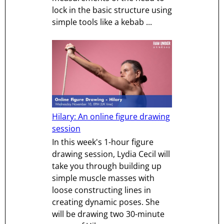
lock in the basic structure using
simple tools like a kebab ...
Hilary: An online figure drawing
session
In this week's 1-hour figure
drawing session, Lydia Cecil will
take you through building up
simple muscle masses with
loose constructing lines in
creating dynamic poses. She
will be drawing two 30-minute