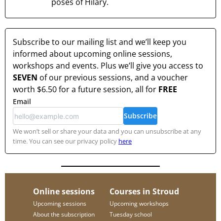
poses of Hilary.
Subscribe to our mailing list and we’ll keep you
informed about upcoming online sessions,
workshops and events. Plus we’ll give you access to
SEVEN
of our previous sessions, and a voucher
worth
$6.50
for a future session, all for
FREE
Email
Subscribe
We won’t sell or share your data and you can unsubscribe at any
time. You can see our privacy policy
here
Online sessions
Courses in Stroud
Upcoming sessions
Upcoming workshops
About the subscription
Tuesday school