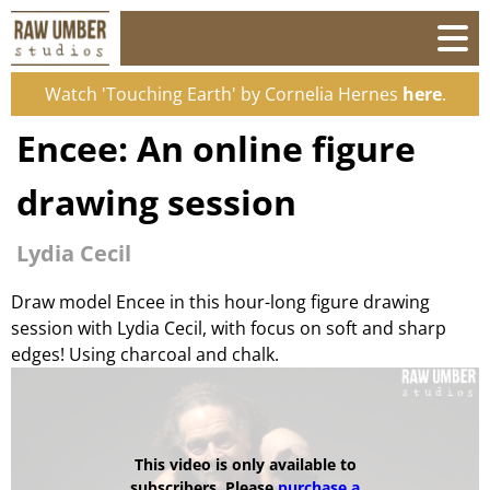
Watch 'Touching Earth' by Cornelia Hernes
here
.
Encee: An online figure
drawing session
Lydia Cecil
Draw model Encee in this hour-long figure drawing
session with Lydia Cecil, with focus on soft and sharp
edges! Using charcoal and chalk.
This video is only available to
subscribers. Please
purchase a