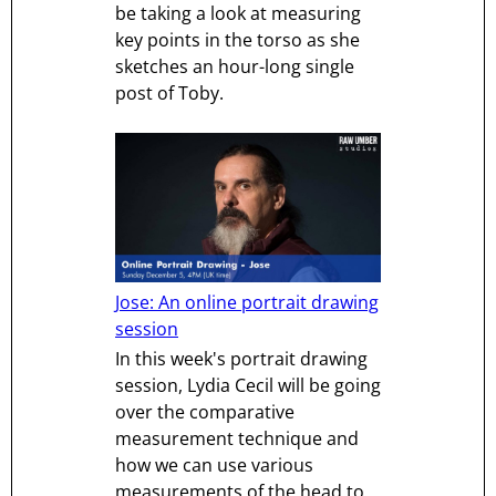
be taking a look at measuring
key points in the torso as she
sketches an hour-long single
post of Toby.
Jose: An online portrait drawing
session
In this week's portrait drawing
session, Lydia Cecil will be going
over the comparative
measurement technique and
how we can use various
measurements of the head to