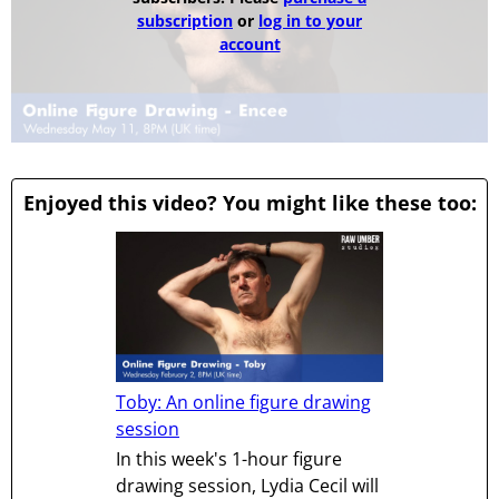
subscription
or
log in to your
account
Enjoyed this video? You might like these too:
Toby: An online figure drawing
session
In this week's 1-hour figure
drawing session, Lydia Cecil will