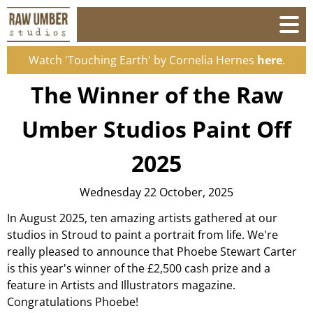
Watch 'Touching Earth' by Cornelia Hernes
here
.
The Winner of the Raw
Umber Studios Paint Off
2025
Wednesday 22 October, 2025
In August 2025, ten amazing artists gathered at our
studios in Stroud to paint a portrait from life. We're
really pleased to announce that Phoebe Stewart Carter
is this year's winner of the £2,500 cash prize and a
feature in Artists and Illustrators magazine.
Congratulations Phoebe!