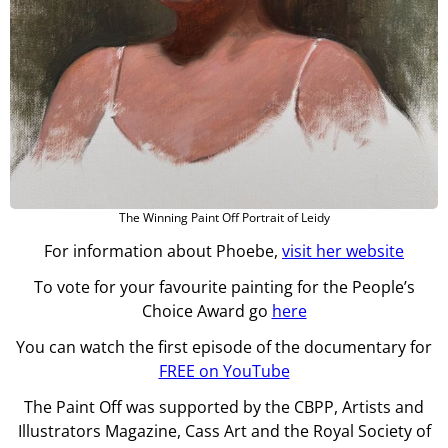
The Winning Paint Off Portrait of Leidy
For information about Phoebe,
visit her website
To vote for your favourite painting for the People’s
Choice Award go
here
You can watch the first episode of the documentary for
FREE on YouTube
The Paint Off was supported by the CBPP, Artists and
Illustrators Magazine, Cass Art and the Royal Society of