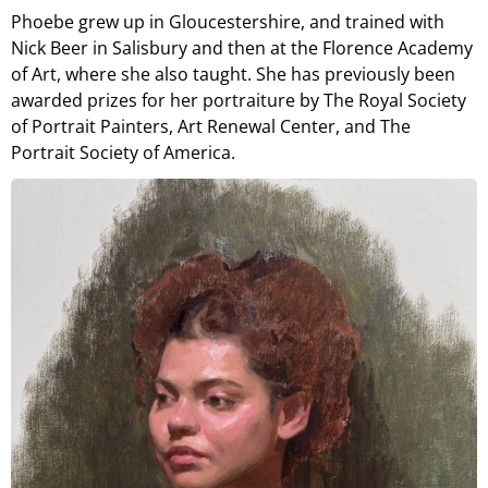
Phoebe grew up in Gloucestershire, and trained with
Nick Beer in Salisbury and then at the Florence Academy
of Art, where she also taught. She has previously been
awarded prizes for her portraiture by The Royal Society
of Portrait Painters, Art Renewal Center, and The
Portrait Society of America.