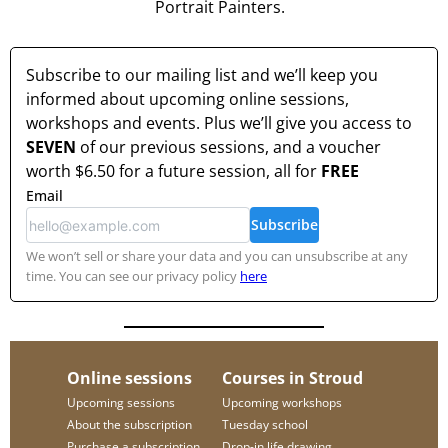
Portrait Painters.
Subscribe to our mailing list and we’ll keep you
informed about upcoming online sessions,
workshops and events. Plus we’ll give you access to
SEVEN
of our previous sessions, and a voucher
worth
$6.50
for a future session, all for
FREE
Email
Subscribe
We won’t sell or share your data and you can unsubscribe at any
time. You can see our privacy policy
here
Online sessions
Courses in Stroud
Upcoming sessions
Upcoming workshops
About the subscription
Tuesday school
Purchase a subscription
Drop-in life drawing