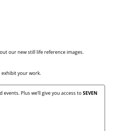
ut our new still life reference images.
 exhibit your work.
 events. Plus we’ll give you access to
SEVEN