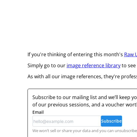
If you're thinking of entering this month's
Raw 
Simply go to our
image reference library
to see
As with all our image references, they're profes
Subscribe to our mailing list and we’ll keep 
of our previous sessions, and a voucher wor
Email
Subscribe
We won’t sell or share your data and you can unsubscribe 