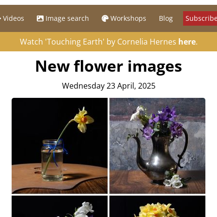
Videos
Image search
Workshops
Blog
Subscribe
Watch 'Touching Earth' by Cornelia Hernes
here
.
New flower images
Wednesday 23 April, 2025