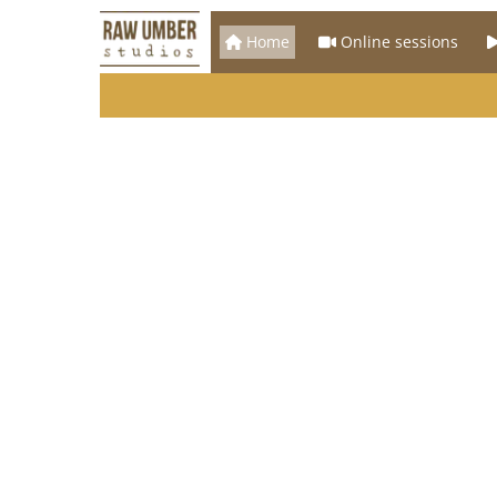
Home
Online sessions