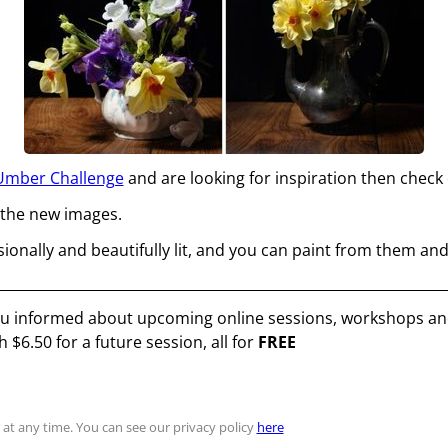
Umber Challenge
and are looking for inspiration then check o
 the new images.
sionally and beautifully lit, and you can paint from them and
you informed about upcoming online sessions, workshops and
th
$6.50
for a future session, all for
FREE
at any time. You can see our privacy policy
here