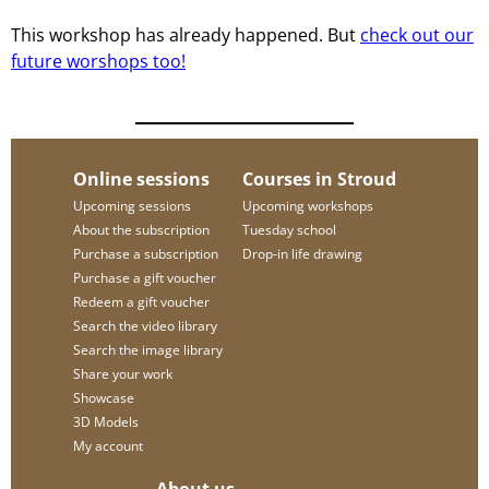
This workshop has already happened. But
check out our
future worshops too!
Online sessions
Courses in Stroud
Upcoming sessions
Upcoming workshops
About the subscription
Tuesday school
Purchase a subscription
Drop-in life drawing
Purchase a gift voucher
Redeem a gift voucher
Search the video library
Search the image library
Share your work
Showcase
3D Models
My account