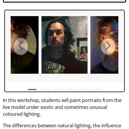
In this workshop, students will paint portraits from the
live model under exotic and sometimes unusual
coloured lighting.
The differences between natural lighting, the influence