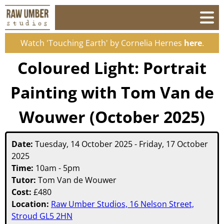
Watch 'Touching Earth' by Cornelia Hernes
here
.
Coloured Light: Portrait
Painting with Tom Van de
Wouwer (October 2025)
Date:
Tuesday, 14 October 2025
-
Friday, 17 October
2025
Time:
10am - 5pm
Tutor:
Tom Van de Wouwer
Cost:
£
480
Location:
Raw Umber Studios, 16 Nelson Street,
Stroud GL5 2HN