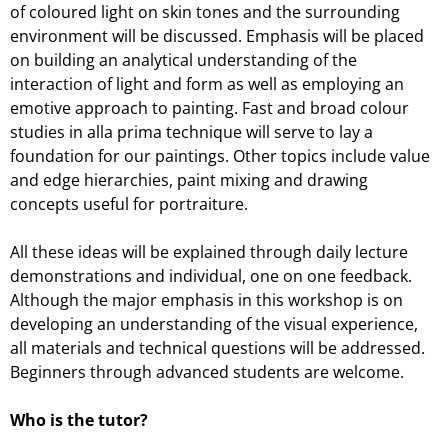
of coloured light on skin tones and the surrounding
environment will be discussed. Emphasis will be placed
on building an analytical understanding of the
interaction of light and form as well as employing an
emotive approach to painting. Fast and broad colour
studies in alla prima technique will serve to lay a
foundation for our paintings. Other topics include value
and edge hierarchies, paint mixing and drawing
concepts useful for portraiture.
All these ideas will be explained through daily lecture
demonstrations and individual, one on one feedback.
Although the major emphasis in this workshop is on
developing an understanding of the visual experience,
all materials and technical questions will be addressed.
Beginners through advanced students are welcome.
Who is the tutor?