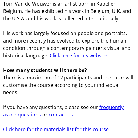
Tom Van de Wouwer is an artist born in Kapellen,
Belgium. He has exhibited his work in Belgium, U.K. and
the U.S.A. and his work is collected internationally.
His work has largely focused on people and portraits,
and more recently has evolved to explore the human
condition through a contemporary painter’s visual and
historical language.
Click here for his website.
How many students will there be?
There is a maximum of 12 participants and the tutor will
customise the course according to your individual
needs.
If you have any questions, please see our
frequently
asked questions
or
contact us
.
Click here for the materials list for this course.