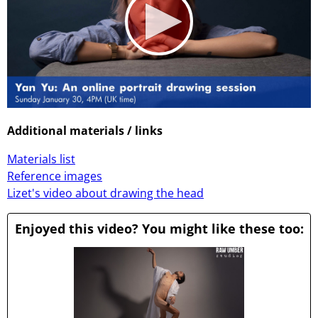
0
seconds
Additional materials / links
of
1
Materials list
hour,
1
Reference images
minute,
Lizet's video about drawing the head
3
seconds
Enjoyed this video? You might like these too: