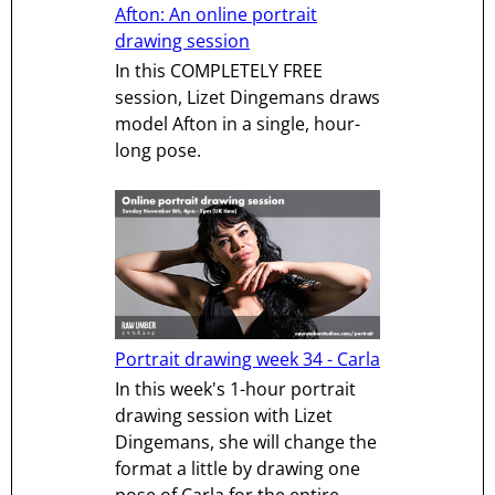
Afton: An online portrait
drawing session
In this COMPLETELY FREE
session, Lizet Dingemans draws
model Afton in a single, hour-
long pose.
Portrait drawing week 34 - Carla
In this week's 1-hour portrait
drawing session with Lizet
Dingemans, she will change the
format a little by drawing one