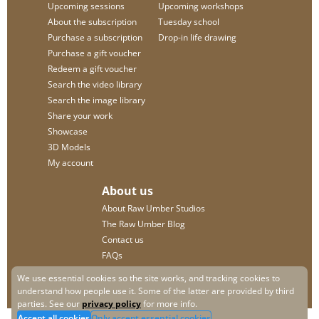
Upcoming sessions
Upcoming workshops
About the subscription
Tuesday school
Purchase a subscription
Drop-in life drawing
Purchase a gift voucher
Redeem a gift voucher
Search the video library
Search the image library
Share your work
Showcase
3D Models
My account
About us
About Raw Umber Studios
The Raw Umber Blog
Contact us
FAQs
Privacy policy
We use essential cookies so the site works, and tracking cookies to
understand how people use it. Some of the latter are provided by third
parties. See our
privacy policy
for more info.
Accept all cookies
Only accept essential cookies