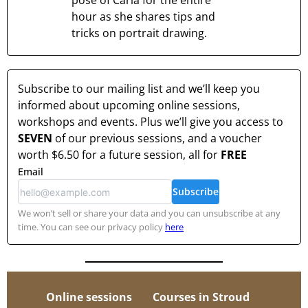
pose of Carla for the entire
hour as she shares tips and
tricks on portrait drawing.
Subscribe to our mailing list and we’ll keep you
informed about upcoming online sessions,
workshops and events. Plus we’ll give you access to
SEVEN
of our previous sessions, and a voucher
worth
$6.50
for a future session, all for
FREE
Email
Subscribe
We won’t sell or share your data and you can unsubscribe at any
time. You can see our privacy policy
here
Online sessions
Courses in Stroud