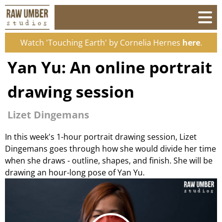
Watch 'Touching Earth' by Cornelia Hernes
here
.
Yan Yu: An online portrait
drawing session
Lizet Dingemans
In this week's 1-hour portrait drawing session, Lizet
Dingemans goes through how she would divide her time
when she draws - outline, shapes, and finish. She will be
drawing an hour-long pose of Yan Yu.