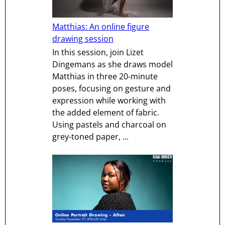
Matthias: An online figure
drawing session
In this session, join Lizet
Dingemans as she draws model
Matthias in three 20-minute
poses, focusing on gesture and
expression while working with
the added element of fabric.
Using pastels and charcoal on
grey-toned paper, ...