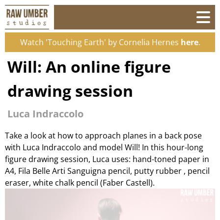
Watch 'Touching Earth' by Cornelia Hernes
here
.
Will: An online figure
drawing session
Luca Indraccolo
Take a look at how to approach planes in a back pose
with Luca Indraccolo and model Will! In this hour-long
figure drawing session, Luca uses: hand-toned paper in
A4, Fila Belle Arti Sanguigna pencil, putty rubber , pencil
eraser, white chalk pencil (Faber Castell).