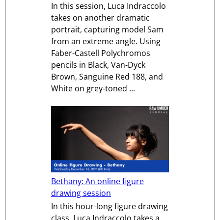
In this session, Luca Indraccolo
takes on another dramatic
portrait, capturing model Sam
from an extreme angle. Using
Faber-Castell Polychromos
pencils in Black, Van-Dyck
Brown, Sanguine Red 188, and
White on grey-toned ...
Bethany: An online figure
drawing session
In this hour-long figure drawing
class, Luca Indraccolo takes a