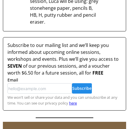
session, Luca will be using: grey
stonehenge paper, pencils B,
HB, H, putty rubber and pencil
eraser.
Subscribe to our mailing list and we’ll keep you
informed about upcoming online sessions,
workshops and events. Plus we’ll give you access to
SEVEN
of our previous sessions, and a voucher
worth
$6.50
for a future session, all for
FREE
Email
Subscribe
We won’t sell or share your data and you can unsubscribe at any
time. You can see our privacy policy
here