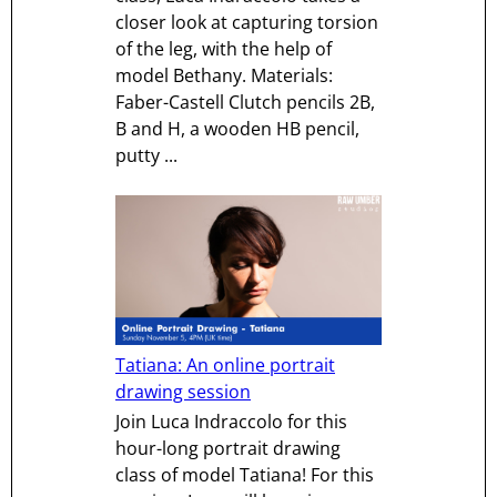
closer look at capturing torsion
of the leg, with the help of
model Bethany. Materials:
Faber-Castell Clutch pencils 2B,
B and H, a wooden HB pencil,
putty ...
Tatiana: An online portrait
drawing session
Join Luca Indraccolo for this
hour-long portrait drawing
class of model Tatiana! For this