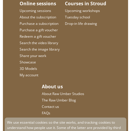
Online sessions
Courses in Stroud
Upcoming sessions
Upcoming workshops
About the subscription
Tuesday school
Purchase a subscription
Drop-in life drawing
Purchase a gift voucher
Redeem a gift voucher
Search the video library
Search the image library
Share your work
Showcase
3D Models
My account
About us
About Raw Umber Studios
The Raw Umber Blog
Contact us
FAQs
Privacy policy
We use essential cookies so the site works, and tracking cookies to
understand how people use it. Some of the latter are provided by third