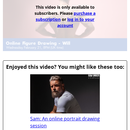
This video is only available to
subscribers. Please
purchase a
subscription
or
log in to your
account
Enjoyed this video? You might like these too:
Sam: An online portrait drawing
session