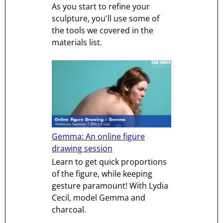
As you start to refine your
sculpture, you'll use some of
the tools we covered in the
materials list.
Gemma: An online figure
drawing session
Learn to get quick proportions
of the figure, while keeping
gesture paramount! With Lydia
Cecil, model Gemma and
charcoal.