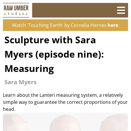
Watch 'Touching Earth' by Cornelia Hernes
here
.
Sculpture with Sara
Myers (episode nine):
Measuring
Sara Myers
Learn about the Lanteri measuring system, a relatively
simple way to guarantee the correct proportions of your
head.