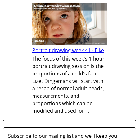
Portrait drawing week 41 - Elke
The focus of this week's 1-hour
portrait drawing session is the
proportions of a child's face.
Lizet Dingemans will start with
a recap of normal adult heads,
measurements, and
proportions which can be
modified and used for ...
Subscribe to our mailing list and we’ll keep you