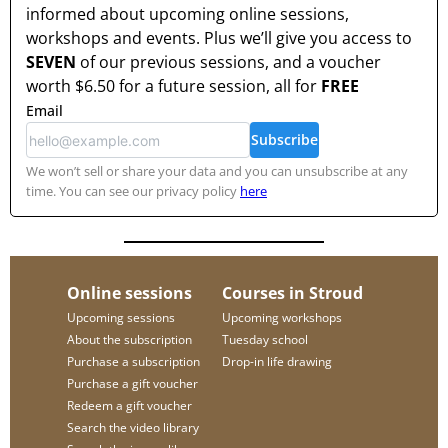
informed about upcoming online sessions,
workshops and events. Plus we’ll give you access to
SEVEN
of our previous sessions, and a voucher
worth
$6.50
for a future session, all for
FREE
Email
Subscribe
We won’t sell or share your data and you can unsubscribe at any
time. You can see our privacy policy
here
Online sessions
Courses in Stroud
Upcoming sessions
Upcoming workshops
About the subscription
Tuesday school
Purchase a subscription
Drop-in life drawing
Purchase a gift voucher
Redeem a gift voucher
Search the video library