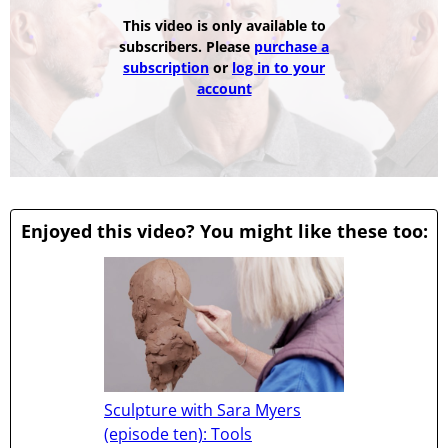
This video is only available to
subscribers. Please
purchase a
subscription
or
log in to your
account
Enjoyed this video? You might like these too:
Sculpture with Sara Myers
(episode ten): Tools