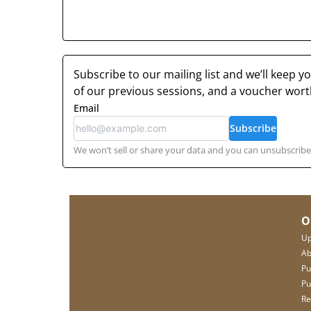
Subscribe to our mailing list and we’ll keep 
of our previous sessions, and a voucher wor
Email
Subscribe
We won’t sell or share your data and you can unsubscribe 
O
Up
Ab
Pu
Pu
Re