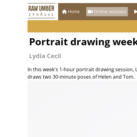
Home
Online sessions
Portrait drawing week
Lydia Cecil
In this week's 1-hour portrait drawing session, 
draws two 30-minute poses of Helen and Tom.