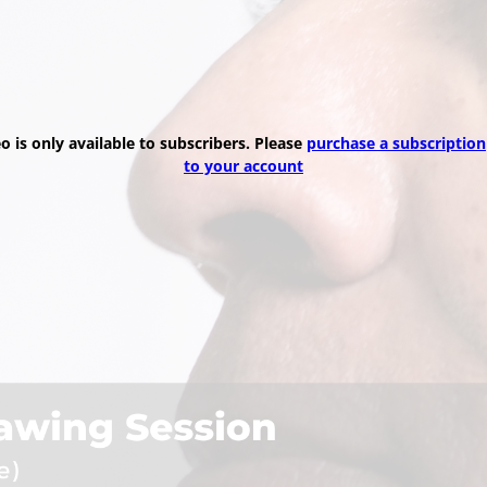
eo is only available to subscribers. Please
purchase a subscription
to your account