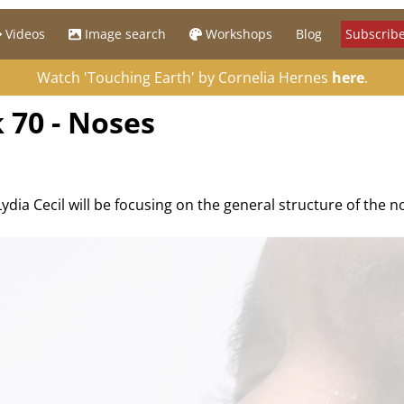
Videos
Image search
Workshops
Blog
Subscribe
Watch 'Touching Earth' by Cornelia Hernes
here
.
 70 - Noses
Lydia Cecil will be focusing on the general structure of the