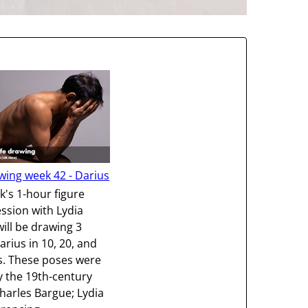
wing week 42 - Darius
k's 1-hour figure
ssion with Lydia
will be drawing 3
arius in 10, 20, and
s. These poses were
y the 19th-century
harles Bargue; Lydia