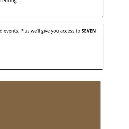
erencing ...
 events. Plus we’ll give you access to
SEVEN