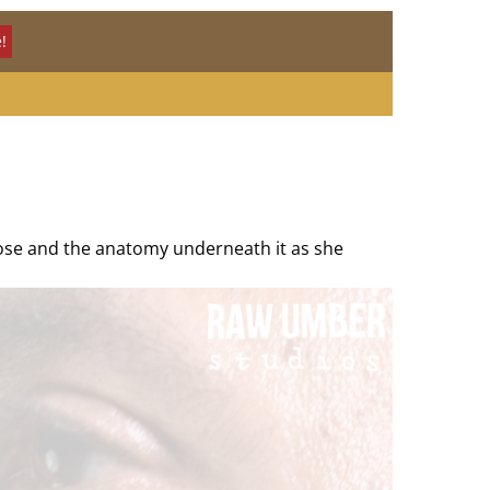
!
 nose and the anatomy underneath it as she