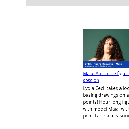
Maia: An online figur
session
Lydia Cecil takes a lo
basing drawings on 
points! Hour long fi
with model Maia, wit
pencil and a measurin