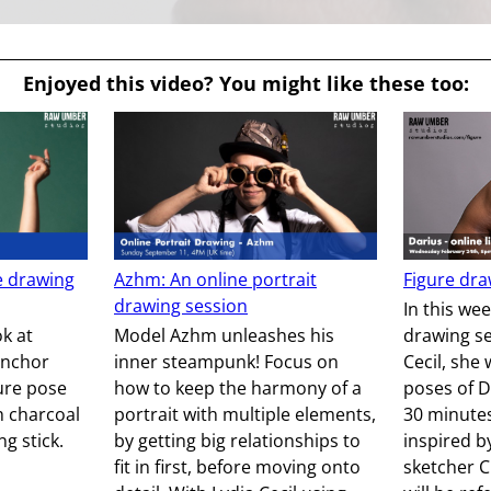
Enjoyed this video? You might like these too:
e drawing
Azhm: An online portrait
Figure dra
drawing session
In this wee
ok at
Model Azhm unleashes his
drawing se
anchor
inner steampunk! Focus on
Cecil, she 
gure pose
how to keep the harmony of a
poses of D
h charcoal
portrait with multiple elements,
30 minute
g stick.
by getting big relationships to
inspired b
fit in first, before moving onto
sketcher C