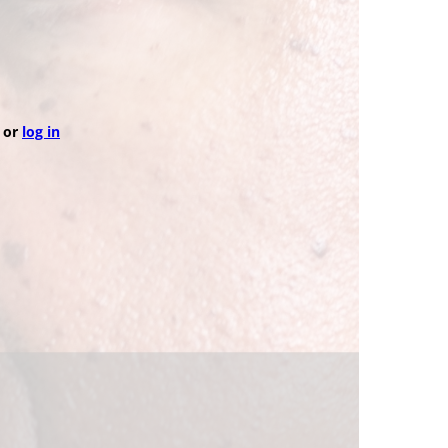
or
log in