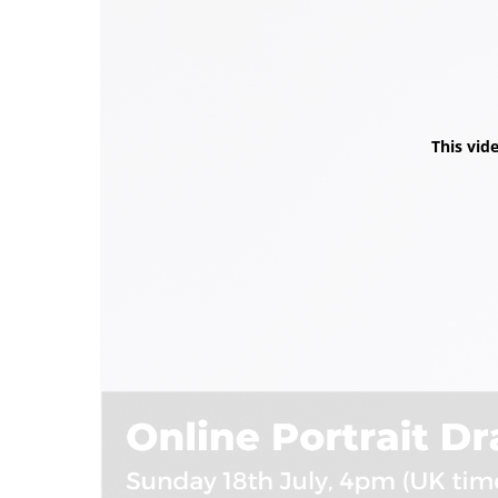
This vid