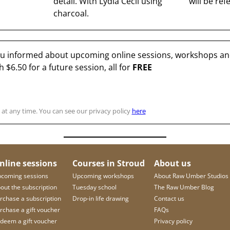
detail. With Lydia Cecil using
will be ref
charcoal.
you informed about upcoming online sessions, workshops and
th
$6.50
for a future session, all for
FREE
at any time. You can see our privacy policy
here
nline sessions
Courses in Stroud
About us
coming sessions
Upcoming workshops
About Raw Umber Studios
out the subscription
Tuesday school
The Raw Umber Blog
rchase a subscription
Drop-in life drawing
Contact us
rchase a gift voucher
FAQs
deem a gift voucher
Privacy policy