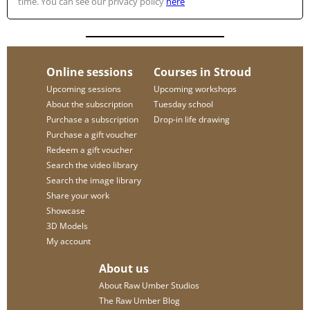
time. You can see our privacy policy
here
Online sessions
Courses in Stroud
Upcoming sessions
Upcoming workshops
About the subscription
Tuesday school
Purchase a subscription
Drop-in life drawing
Purchase a gift voucher
Redeem a gift voucher
Search the video library
Search the image library
Share your work
Showcase
3D Models
My account
About us
About Raw Umber Studios
The Raw Umber Blog