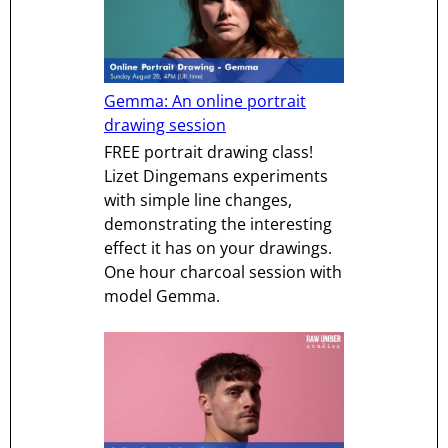
Gemma: An online portrait
drawing session
FREE portrait drawing class!
Lizet Dingemans experiments
with simple line changes,
demonstrating the interesting
effect it has on your drawings.
One hour charcoal session with
model Gemma.