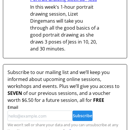
In this week's 1-hour portrait
drawing session, Lizet
Dingemans will take you
through all the good basics of a
good portrait drawing as she
draws 3 poses of Jess in 10, 20,
and 30 minutes.
Subscribe to our mailing list and we’ll keep you
informed about upcoming online sessions,
workshops and events. Plus we’ll give you access to
SEVEN
of our previous sessions, and a voucher
worth
$6.50
for a future session, all for
FREE
Email
Subscribe
We won’t sell or share your data and you can unsubscribe at any