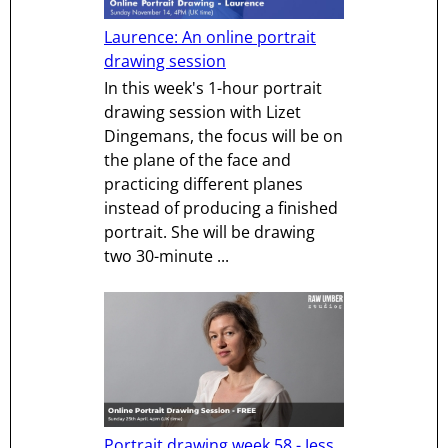
Laurence: An online portrait
drawing session
In this week's 1-hour portrait
drawing session with Lizet
Dingemans, the focus will be on
the plane of the face and
practicing different planes
instead of producing a finished
portrait. She will be drawing
two 30-minute ...
Portrait drawing week 58 - Jess