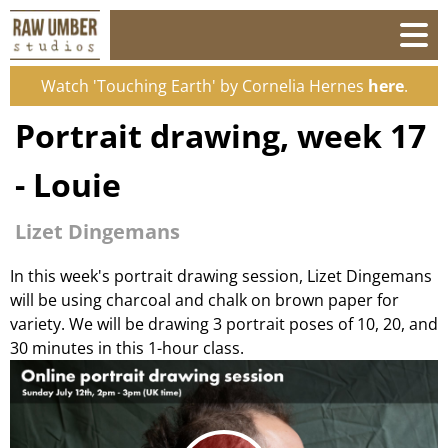
Watch 'Touching Earth' by Cornelia Hernes
here
.
Portrait drawing, week 17
- Louie
Lizet Dingemans
In this week's portrait drawing session, Lizet Dingemans
will be using charcoal and chalk on brown paper for
variety. We will be drawing 3 portrait poses of 10, 20, and
30 minutes in this 1-hour class.