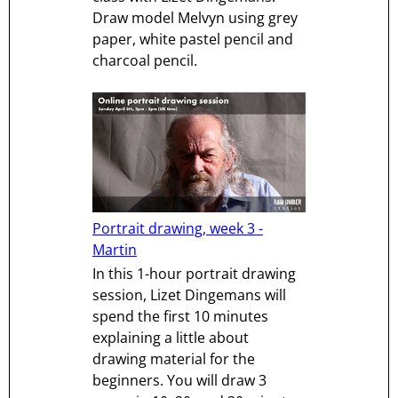
Draw model Melvyn using grey
paper, white pastel pencil and
charcoal pencil.
Portrait drawing, week 3 -
Martin
In this 1-hour portrait drawing
session, Lizet Dingemans will
spend the first 10 minutes
explaining a little about
drawing material for the
beginners. You will draw 3