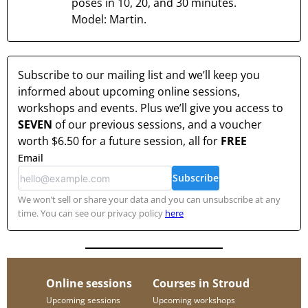
poses in 10, 20, and 30 minutes.
Model: Martin.
Subscribe to our mailing list and we’ll keep you
informed about upcoming online sessions,
workshops and events. Plus we’ll give you access to
SEVEN
of our previous sessions, and a voucher
worth
$6.50
for a future session, all for
FREE
Email
Subscribe
We won’t sell or share your data and you can unsubscribe at any
time. You can see our privacy policy
here
Online sessions
Courses in Stroud
Upcoming sessions
Upcoming workshops