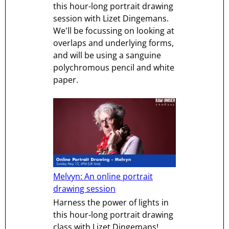
this hour-long portrait drawing
session with Lizet Dingemans.
We'll be focussing on looking at
overlaps and underlying forms,
and will be using a sanguine
polychromous pencil and white
paper.
Melvyn: An online portrait
drawing session
Harness the power of lights in
this hour-long portrait drawing
class with Lizet Dingemans!