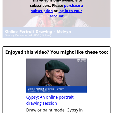
This video is only available to
subscribers. Please
purchase a
subscription
or
log in to your
account
Enjoyed this video? You might like these too:
Gypsy: An online portrait
drawing session
Draw or paint model Gypsy in