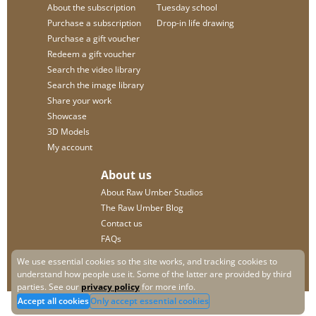
About the subscription
Tuesday school
Purchase a subscription
Drop-in life drawing
Purchase a gift voucher
Redeem a gift voucher
Search the video library
Search the image library
Share your work
Showcase
3D Models
My account
About us
About Raw Umber Studios
The Raw Umber Blog
Contact us
FAQs
Privacy policy
We use essential cookies so the site works, and tracking cookies to
understand how people use it. Some of the latter are provided by third
parties. See our
privacy policy
for more info.
Accept all cookies
Only accept essential cookies