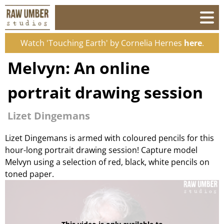
Watch 'Touching Earth' by Cornelia Hernes
here
.
Melvyn: An online
portrait drawing session
Lizet Dingemans
Lizet Dingemans is armed with coloured pencils for this
hour-long portrait drawing session! Capture model
Melvyn using a selection of red, black, white pencils on
toned paper.