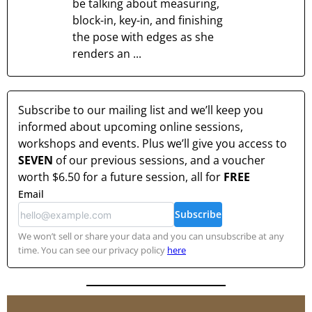
be talking about measuring,
block-in, key-in, and finishing
the pose with edges as she
renders an ...
Subscribe to our mailing list and we’ll keep you
informed about upcoming online sessions,
workshops and events. Plus we’ll give you access to
SEVEN
of our previous sessions, and a voucher
worth
$6.50
for a future session, all for
FREE
Email
Subscribe
We won’t sell or share your data and you can unsubscribe at any
time. You can see our privacy policy
here