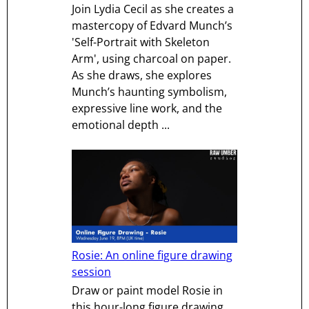
Join Lydia Cecil as she creates a
mastercopy of Edvard Munch’s
'Self-Portrait with Skeleton
Arm', using charcoal on paper.
As she draws, she explores
Munch’s haunting symbolism,
expressive line work, and the
emotional depth ...
Rosie: An online figure drawing
session
Draw or paint model Rosie in
this hour-long figure drawing