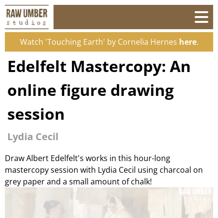
Watch 'Touching Earth' by Cornelia Hernes
here
.
Edelfelt Mastercopy: An
online figure drawing
session
Lydia Cecil
Draw Albert Edelfelt's works in this hour-long
mastercopy session with Lydia Cecil using charcoal on
grey paper and a small amount of chalk!