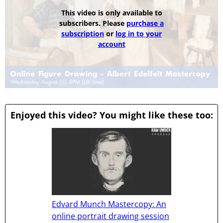
This video is only available to
subscribers. Please
purchase a
subscription
or
log in to your
account
Enjoyed this video? You might like these too:
Edvard Munch Mastercopy: An
online portrait drawing session