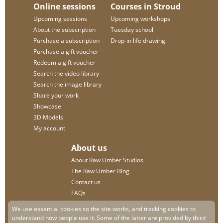
Online sessions
Courses in Stroud
Upcoming sessions
Upcoming workshops
About the subscription
Tuesday school
Purchase a subscription
Drop-in life drawing
Purchase a gift voucher
Redeem a gift voucher
Search the video library
Search the image library
Share your work
Showcase
3D Models
My account
About us
About Raw Umber Studios
The Raw Umber Blog
Contact us
FAQs
Privacy policy
We use essential cookies so the site works, and tracking cookies to
understand how people use it. Some of the latter are provided by third