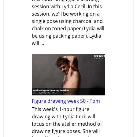
session with Lydia Cecil. In this
session, we'll be working on a
single pose using charcoal and
chalk on toned paper (Lydia will
be using packing paper). Lydia
will ...
Figure drawing week 50 - Tom
This week's 1-hour figure
drawing with Lydia Cecil will
focus on the atelier method of
drawing figure poses. She will