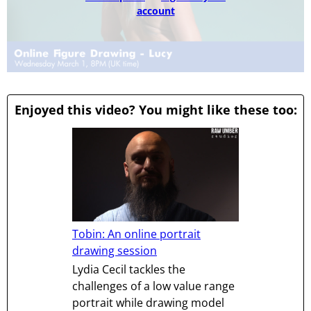
account
Enjoyed this video? You might like these too:
Tobin: An online portrait
drawing session
Lydia Cecil tackles the
challenges of a low value range
portrait while drawing model