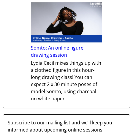
Somto: An online figure
drawing session
Lydia Cecil mixes things up with
a clothed figure in this hour-
long drawing class! You can
expect 2 x 30 minute poses of
model Somto, using charcoal
on white paper.
Subscribe to our mailing list and we’ll keep you
informed about upcoming online sessions,