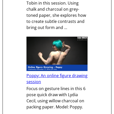
Tobin in this session. Using
chalk and charcoal on grey-
toned paper, she explores how
to create subtle contrasts and
bring out form and ...
Poppy: An online figure drawing
session
Focus on gesture lines in this 6
pose quick draw with Lydia
Cecil, using willow charcoal on
packing paper. Model: Poppy.