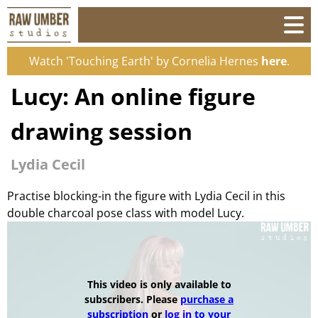
Watch 'Touching Earth' by Cornelia Hernes
here
.
Lucy: An online figure
drawing session
Lydia Cecil
Practise blocking-in the figure with Lydia Cecil in this
double charcoal pose class with model Lucy.
This video is only available to
subscribers. Please
purchase a
subscription
or
log in to your