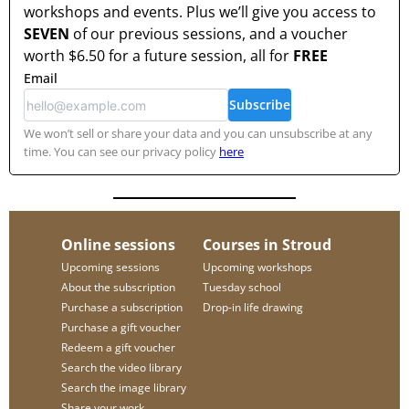
workshops and events. Plus we’ll give you access to
SEVEN
of our previous sessions, and a voucher
worth
$6.50
for a future session, all for
FREE
Email
Subscribe
We won’t sell or share your data and you can unsubscribe at any
time. You can see our privacy policy
here
Online sessions
Courses in Stroud
Upcoming sessions
Upcoming workshops
About the subscription
Tuesday school
Purchase a subscription
Drop-in life drawing
Purchase a gift voucher
Redeem a gift voucher
Search the video library
Search the image library
Share your work