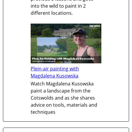
into the wild to paint in 2
different locations.
Plein-air painting with
Magdalena Kusowska
Watch Magdalena Kusowska
paint a landscape from the
Cotswolds and as she shares
advice on tools, materials and
techniques