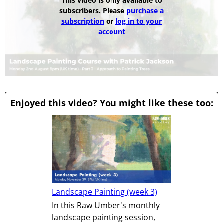
This video is only available to
subscribers. Please
purchase a
subscription
or
log in to your
account
Enjoyed this video? You might like these too:
Landscape Painting (week 3)
In this Raw Umber's monthly
landscape painting session,