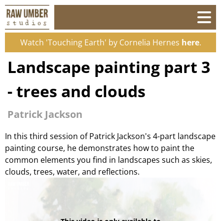
Watch 'Touching Earth' by Cornelia Hernes
here
.
Landscape painting part 3
- trees and clouds
Patrick Jackson
In this third session of Patrick Jackson's 4-part landscape
painting course, he demonstrates how to paint the
common elements you find in landscapes such as skies,
clouds, trees, water, and reflections.