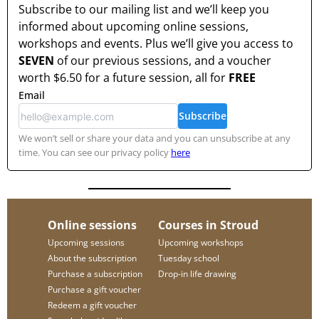
Subscribe to our mailing list and we’ll keep you
informed about upcoming online sessions,
workshops and events. Plus we’ll give you access to
SEVEN
of our previous sessions, and a voucher
worth
$6.50
for a future session, all for
FREE
Email
Subscribe
We won’t sell or share your data and you can unsubscribe at any
time. You can see our privacy policy
here
Online sessions
Courses in Stroud
Upcoming sessions
Upcoming workshops
About the subscription
Tuesday school
Purchase a subscription
Drop-in life drawing
Purchase a gift voucher
Redeem a gift voucher