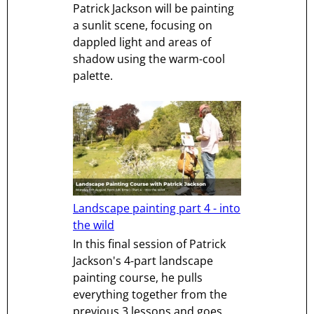
Patrick Jackson will be painting
a sunlit scene, focusing on
dappled light and areas of
shadow using the warm-cool
palette.
Landscape painting part 4 - into
the wild
In this final session of Patrick
Jackson's 4-part landscape
painting course, he pulls
everything together from the
previous 3 lessons and goes