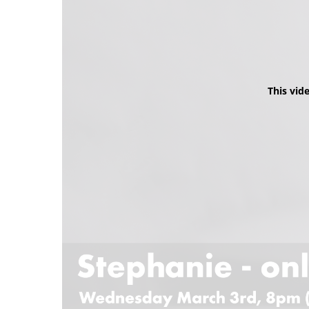
This vid