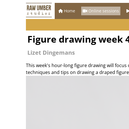
Home
Online sessions
Figure drawing week 4
Lizet Dingemans
This week's hour-long figure drawing will focus
techniques and tips on drawing a draped figure