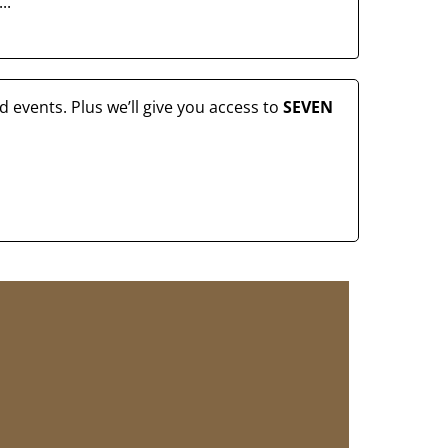
..
 events. Plus we’ll give you access to
SEVEN