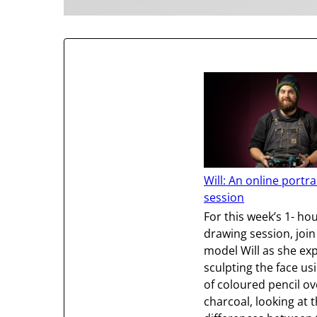
Will: An online portr
session
For this week’s 1- hou
drawing session, join
model Will as she ex
sculpting the face us
of coloured pencil ov
charcoal, looking at t