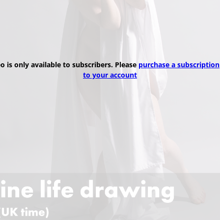
eo is only available to subscribers. Please
purchase a subscription
to your account