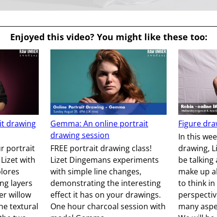
Enjoyed this video? You might like these too:
ait drawing
Gemma: An online portrait
Figure dra
drawing session
In this we
r portrait
FREE portrait drawing class!
drawing, L
 Lizet with
Lizet Dingemans experiments
be talking
plores
with simple line changes,
make up al
ing layers
demonstrating the interesting
to think in
er willow
effect it has on your drawings.
perspectiv
he textural
One hour charcoal session with
many aspec