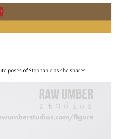
!
nute poses of Stephanie as she shares