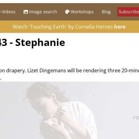
Videos
Image search
Workshops
Blog
Subscribe
Watch 'Touching Earth' by Cornelia Hernes
here
.
3 - Stephanie
 on drapery. Lizet Dingemans will be rendering three 20-mi
.