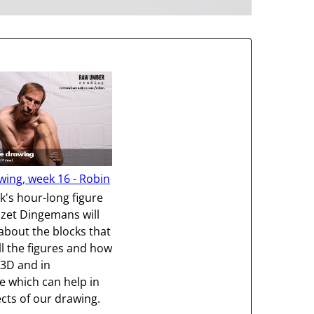
wing, week 16 - Robin
ek's hour-long figure
izet Dingemans will
 about the blocks that
l the figures and how
 3D and in
e which can help in
ts of our drawing.