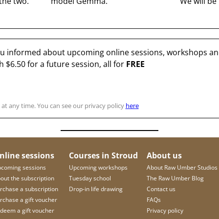
the two.
model Gemma.
We will be .
you informed about upcoming online sessions, workshops and
th
$6.50
for a future session, all for
FREE
at any time. You can see our privacy policy
here
nline sessions
Courses in Stroud
About us
coming sessions
Upcoming workshops
About Raw Umber Studios
out the subscription
Tuesday school
The Raw Umber Blog
rchase a subscription
Drop-in life drawing
Contact us
rchase a gift voucher
FAQs
deem a gift voucher
Privacy policy