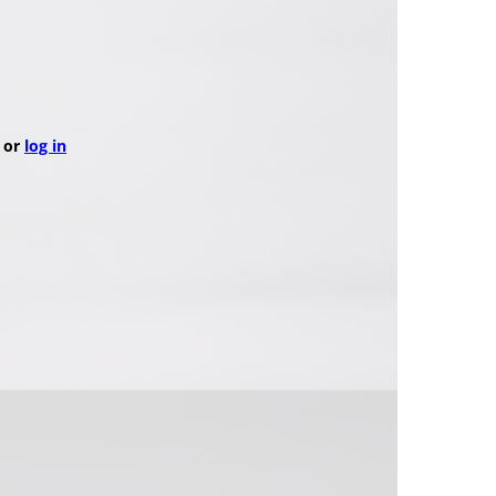
or
log in