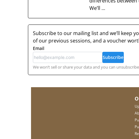
differences between 
We’ll ...
Subscribe to our mailing list and we’ll keep 
of our previous sessions, and a voucher wor
Email
Subscribe
We won’t sell or share your data and you can unsubscribe 
O
Up
Ab
Pu
Pu
Re