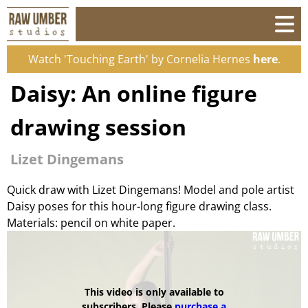
Watch 'Touching Earth' by Cornelia Hernes
here
.
Daisy: An online figure
drawing session
Lizet Dingemans
Quick draw with Lizet Dingemans! Model and pole artist
Daisy poses for this hour-long figure drawing class.
Materials: pencil on white paper.
This video is only available to
subscribers. Please
purchase a