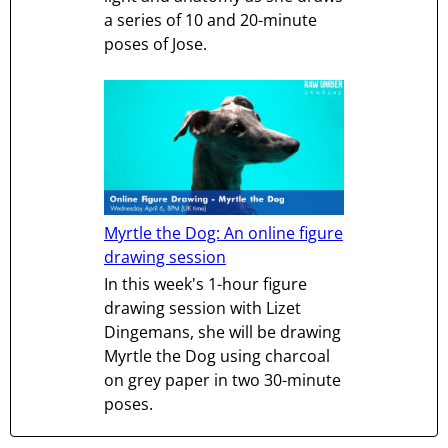
a series of 10 and 20-minute
poses of Jose.
Myrtle the Dog: An online figure
drawing session
In this week's 1-hour figure
drawing session with Lizet
Dingemans, she will be drawing
Myrtle the Dog using charcoal
on grey paper in two 30-minute
poses.