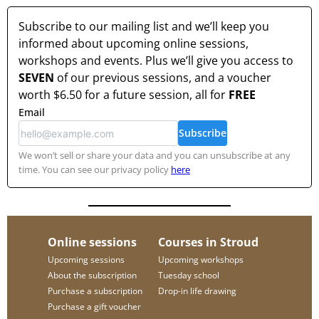
Subscribe to our mailing list and we’ll keep you
informed about upcoming online sessions,
workshops and events. Plus we’ll give you access to
SEVEN
of our previous sessions, and a voucher
worth
$6.50
for a future session, all for
FREE
Email
Subscribe
We won’t sell or share your data and you can unsubscribe at any
time. You can see our privacy policy
here
Online sessions
Courses in Stroud
Upcoming sessions
Upcoming workshops
About the subscription
Tuesday school
Purchase a subscription
Drop-in life drawing
Purchase a gift voucher