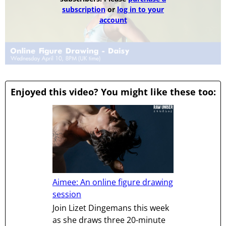
subscription
or
log in to your
account
Enjoyed this video? You might like these too:
Aimee: An online figure drawing
session
Join Lizet Dingemans this week
as she draws three 20-minute