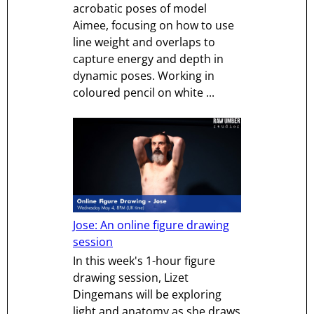
acrobatic poses of model
Aimee, focusing on how to use
line weight and overlaps to
capture energy and depth in
dynamic poses. Working in
coloured pencil on white ...
Jose: An online figure drawing
session
In this week's 1-hour figure
drawing session, Lizet
Dingemans will be exploring
light and anatomy as she draws