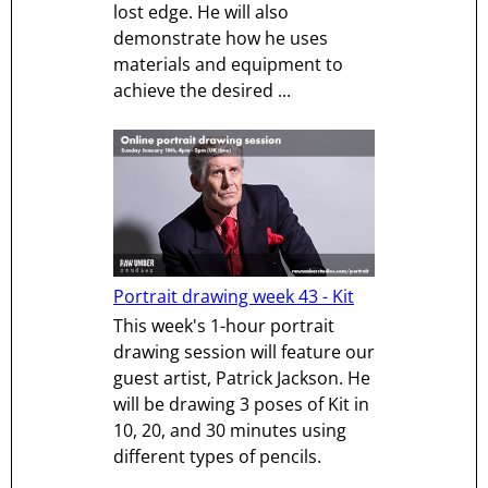
lost edge. He will also
demonstrate how he uses
materials and equipment to
achieve the desired ...
Portrait drawing week 43 - Kit
This week's 1-hour portrait
drawing session will feature our
guest artist, Patrick Jackson. He
will be drawing 3 poses of Kit in
10, 20, and 30 minutes using
different types of pencils.