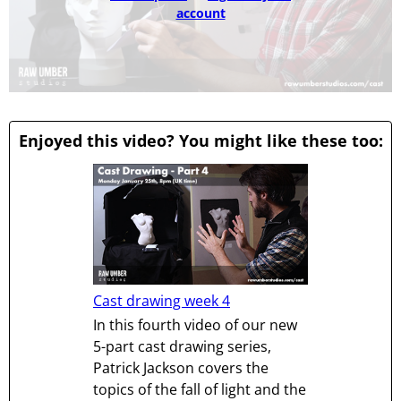
account
Enjoyed this video? You might like these too:
Cast drawing week 4
In this fourth video of our new
5-part cast drawing series,
Patrick Jackson covers the
topics of the fall of light and the