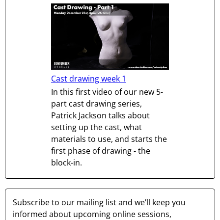
Cast drawing week 1
In this first video of our new 5-
part cast drawing series,
Patrick Jackson talks about
setting up the cast, what
materials to use, and starts the
first phase of drawing - the
block-in.
Subscribe to our mailing list and we’ll keep you
informed about upcoming online sessions,