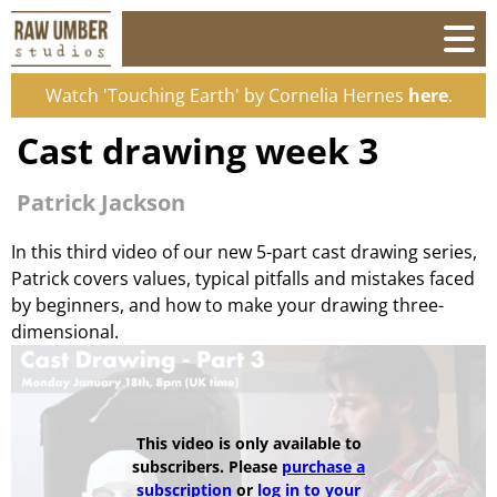
Watch 'Touching Earth' by Cornelia Hernes
here
.
Cast drawing week 3
Patrick Jackson
In this third video of our new 5-part cast drawing series,
Patrick covers values, typical pitfalls and mistakes faced
by beginners, and how to make your drawing three-
dimensional.
This video is only available to
subscribers. Please
purchase a
subscription
or
log in to your