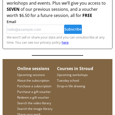
workshops and events. Plus we’ll give you access to
SEVEN
of our previous sessions, and a voucher
worth
$6.50
for a future session, all for
FREE
Email
Subscribe
We won’t sell or share your data and you can unsubscribe at any
time. You can see our privacy policy
here
Online sessions
Courses in Stroud
Upcoming sessions
Upcoming workshops
About the subscription
Tuesday school
Purchase a subscription
Drop-in life drawing
Purchase a gift voucher
Redeem a gift voucher
Search the video library
Search the image library
Share your work