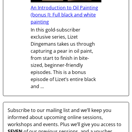
An Introduction to Oil Painting
(bonus I): Full black and white
painting
In this gold-subscriber
exclusive series, Lizet
Dingemans takes us through
capturing a pear in oil paint,
from start to finish in bite-
sized, beginner-friendly
episodes. This is a bonus
episode of Lizet’s entire black
and ...
Subscribe to our mailing list and we’ll keep you
informed about upcoming online sessions,
workshops and events. Plus we’ll give you access to
SEVEN
of our previous sessions, and a voucher