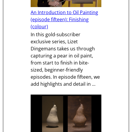
An Introduction to Oil Painting
(episode fifteen): Finishing
(colour)
In this gold-subscriber
exclusive series, Lizet
Dingemans takes us through
capturing a pear in oil paint,
from start to finish in bite-
sized, beginner-friendly
episodes. In episode fifteen, we
add highlights and detail in ...