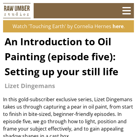
Watch 'Touching Earth' by Cornelia Hernes
here
.
An Introduction to Oil
Painting (episode five):
Setting up your still life
Lizet Dingemans
In this gold-subscriber exclusive series, Lizet Dingemans
takes us through capturing a pear in oil paint, from start
to finish in bite-sized, beginner-friendly episodes. In
episode five, we go through how to light, position and
frame your subject effectively, and to gain appealing
shadow shapes in a cast box.