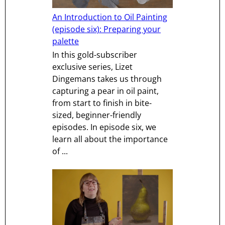
An Introduction to Oil Painting
(episode six): Preparing your
palette
In this gold-subscriber
exclusive series, Lizet
Dingemans takes us through
capturing a pear in oil paint,
from start to finish in bite-
sized, beginner-friendly
episodes. In episode six, we
learn all about the importance
of ...