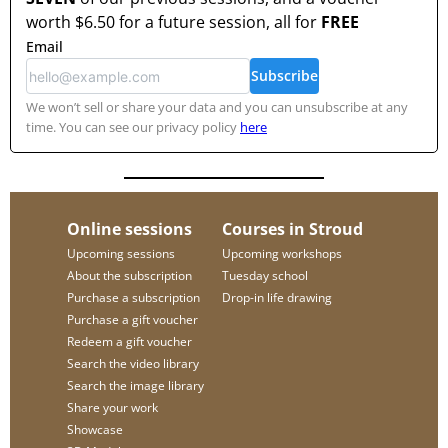
worth
$6.50
for a future session, all for
FREE
Email
Subscribe
We won’t sell or share your data and you can unsubscribe at any
time. You can see our privacy policy
here
Online sessions
Courses in Stroud
Upcoming sessions
Upcoming workshops
About the subscription
Tuesday school
Purchase a subscription
Drop-in life drawing
Purchase a gift voucher
Redeem a gift voucher
Search the video library
Search the image library
Share your work
Showcase