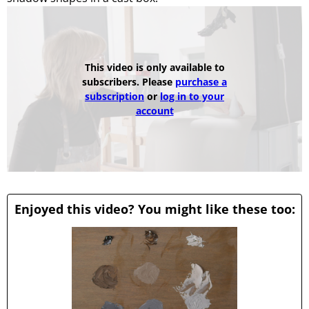
This video is only available to
subscribers. Please
purchase a
subscription
or
log in to your
account
Enjoyed this video? You might like these too: