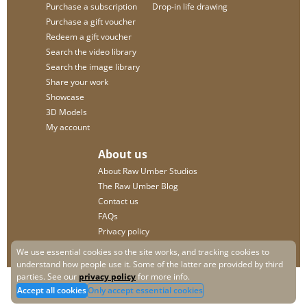
Purchase a subscription
Drop-in life drawing
Purchase a gift voucher
Redeem a gift voucher
Search the video library
Search the image library
Share your work
Showcase
3D Models
My account
About us
About Raw Umber Studios
The Raw Umber Blog
Contact us
FAQs
Privacy policy
We use essential cookies so the site works, and tracking cookies to
understand how people use it. Some of the latter are provided by third
parties. See our
privacy policy
for more info.
Accept all cookies
Only accept essential cookies