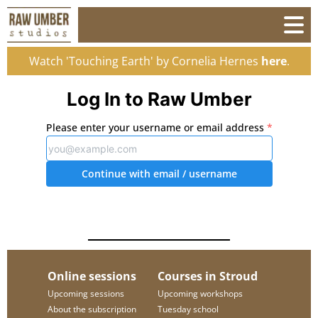
Watch 'Touching Earth' by Cornelia Hernes
here
.
Log In to Raw Umber
Please enter your username or email address
*
Continue with email
/ username
Online sessions
Courses in Stroud
Upcoming sessions
Upcoming workshops
About the subscription
Tuesday school