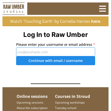
Watch 'Touching Earth' by Cornelia Hernes
here
.
Log In to Raw Umber
Please enter your username or email address
*
Continue with email
/ username
Online sessions
Courses in Stroud
Upcoming sessions
Upcoming workshops
About the subscription
Tuesday school