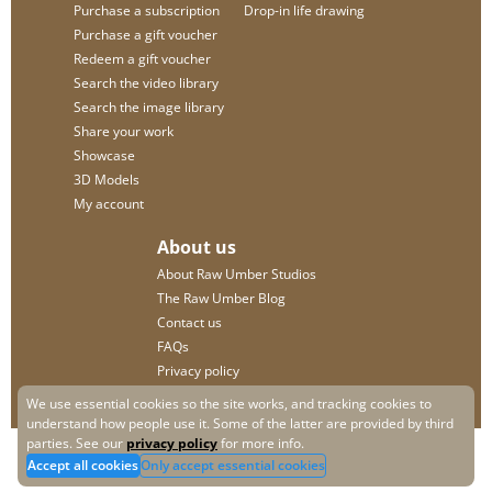
Purchase a subscription
Drop-in life drawing
Purchase a gift voucher
Redeem a gift voucher
Search the video library
Search the image library
Share your work
Showcase
3D Models
My account
About us
About Raw Umber Studios
The Raw Umber Blog
Contact us
FAQs
Privacy policy
We use essential cookies so the site works, and tracking cookies to
understand how people use it. Some of the latter are provided by third
parties. See our
privacy policy
for more info.
Accept all cookies
Only accept essential cookies