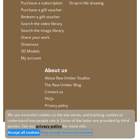
Purchase a subscription
Drop-in life drawing
Purchase a gift voucher
Redeem a gift voucher
Search the video library
Search the image library
Share your work
Showcase
3D Models
My account
About us
About Raw Umber Studios
The Raw Umber Blog
Contact us
FAQs
Privacy policy
We use essential cookies so the site works, and tracking cookies to
understand how people use it. Some of the latter are provided by third
parties. See our
privacy policy
for more info.
Accept all cookies
Only accept essential cookies