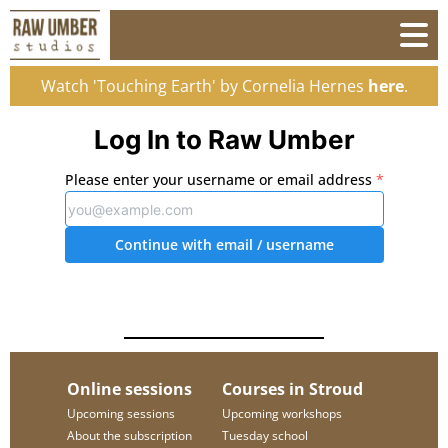
Watch 'Touching Earth' by Cornelia Hernes
here
.
Log In to Raw Umber
Please enter your username or email address
*
Continue with email
/ username
Online sessions
Courses in Stroud
Upcoming sessions
Upcoming workshops
About the subscription
Tuesday school