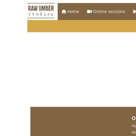
Home
Online sessions
O
Up
Ab