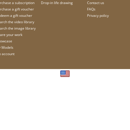
rchase a subscription
Drop-in life drawing
Contact us
rchase a gift voucher
FAQs
deem a gift voucher
Privacy policy
arch the video library
arch the image library
are your work
owcase
 Models
 account