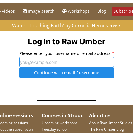
Videos
Image search
Workshops
Blog
Subscribe
Watch 'Touching Earth' by Cornelia Hernes
here
.
Log In to Raw Umber
Please enter your username or email address
*
Continue with email
/ username
nline sessions
Courses in Stroud
About us
coming sessions
Upcoming workshops
About Raw Umber Studios
out the subscription
Tuesday school
The Raw Umber Blog