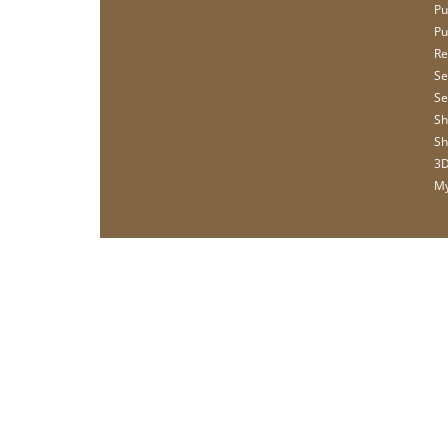
Pu
Pu
Re
Se
Se
Sh
Sh
3D
My