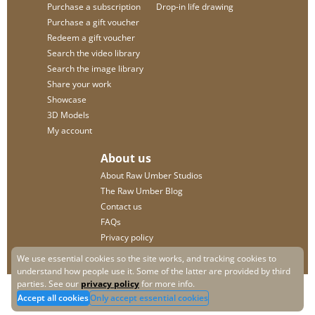
Purchase a subscription
Drop-in life drawing
Purchase a gift voucher
Redeem a gift voucher
Search the video library
Search the image library
Share your work
Showcase
3D Models
My account
About us
About Raw Umber Studios
The Raw Umber Blog
Contact us
FAQs
Privacy policy
We use essential cookies so the site works, and tracking cookies to
understand how people use it. Some of the latter are provided by third
parties. See our
privacy policy
for more info.
Accept all cookies
Only accept essential cookies