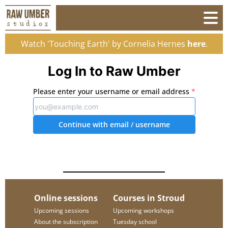
Watch 'Touching Earth' by Cornelia Hernes
here
.
Log In to Raw Umber
Please enter your username or email address
*
Continue with email
/ username
Online sessions
Courses in Stroud
Upcoming sessions
Upcoming workshops
About the subscription
Tuesday school