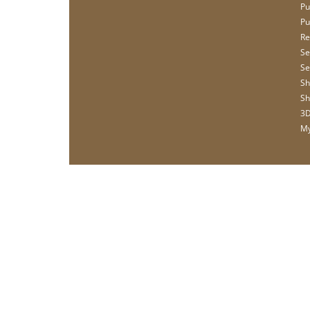
Pu
Pu
Re
Se
Se
Sh
Sh
3D
My