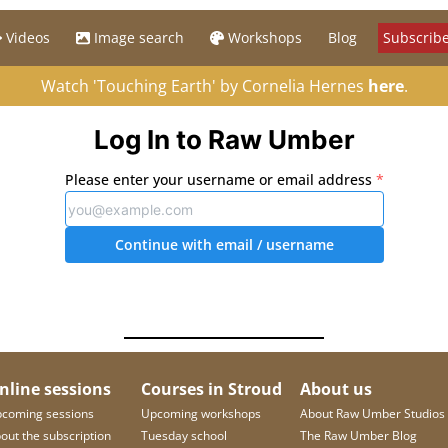
Videos
Image search
Workshops
Blog
Subscribe
Watch 'Touching Earth' by Cornelia Hernes
here
.
Log In to Raw Umber
Please enter your username or email address
*
Continue with email
/ username
nline sessions
Courses in Stroud
About us
coming sessions
Upcoming workshops
About Raw Umber Studios
out the subscription
Tuesday school
The Raw Umber Blog