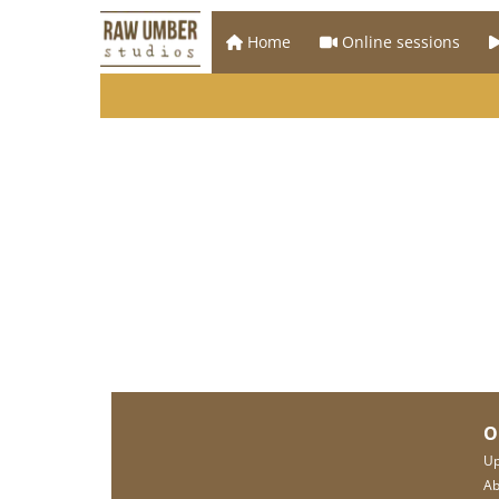
Home
Online sessions
O
Up
Ab