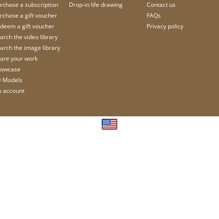
rchase a subscription
Drop-in life drawing
Contact us
rchase a gift voucher
FAQs
deem a gift voucher
Privacy policy
arch the video library
arch the image library
are your work
owcase
 Models
 account