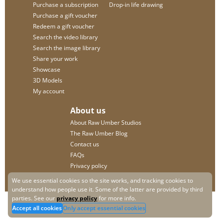
Purchase a subscription
Drop-in life drawing
Purchase a gift voucher
Redeem a gift voucher
Search the video library
Search the image library
Share your work
Showcase
3D Models
My account
About us
About Raw Umber Studios
The Raw Umber Blog
Contact us
FAQs
Privacy policy
We use essential cookies so the site works, and tracking cookies to
understand how people use it. Some of the latter are provided by third
parties. See our
privacy policy
for more info.
Accept all cookies
Only accept essential cookies