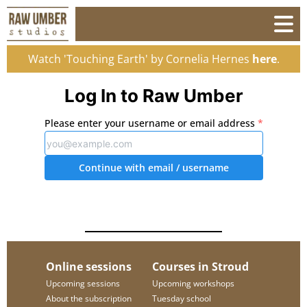
Watch 'Touching Earth' by Cornelia Hernes
here
.
Log In to Raw Umber
Please enter your username or email address
*
Continue with email
/ username
Online sessions
Courses in Stroud
Upcoming sessions
Upcoming workshops
About the subscription
Tuesday school