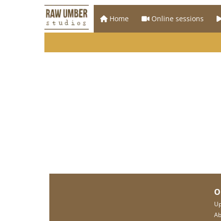
Home
Online sessions
O
Up
Ab