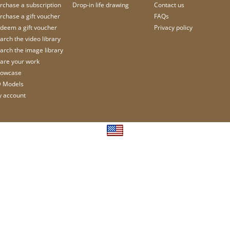
rchase a subscription
Drop-in life drawing
Contact us
rchase a gift voucher
FAQs
deem a gift voucher
Privacy policy
arch the video library
arch the image library
are your work
owcase
 Models
 account