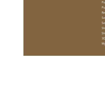
Pu
Pu
Re
Se
Se
Sh
Sh
3D
My