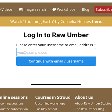
Videos
Image search
Workshops
Blog
Subscribe
Watch 'Touching Earth' by Cornelia Hernes
here
.
Log In to Raw Umber
Please enter your username or email address
*
Continue with email
/ username
nline sessions
Courses in Stroud
About us
coming sessions
Upcoming workshops
About Raw Umber Studios
out the subscription
Tuesday school
The Raw Umber Blog