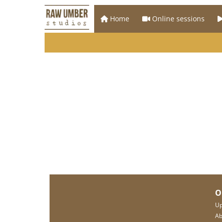
Home
Online sessions
O
Up
Ab