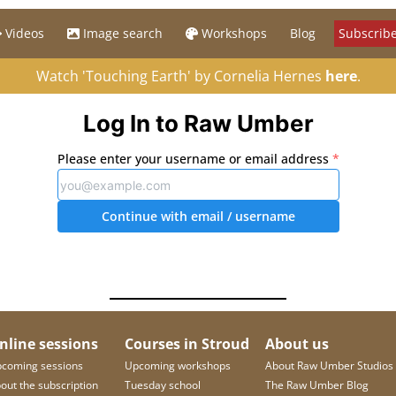
Videos
Image search
Workshops
Blog
Subscribe
Watch 'Touching Earth' by Cornelia Hernes
here
.
Log In to Raw Umber
Please enter your username or email address
*
Continue with email
/ username
nline sessions
Courses in Stroud
About us
coming sessions
Upcoming workshops
About Raw Umber Studios
out the subscription
Tuesday school
The Raw Umber Blog