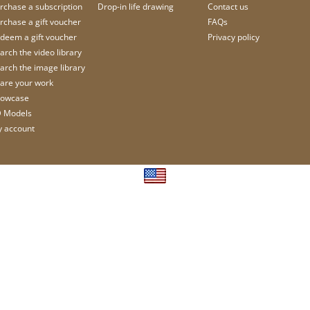
rchase a subscription
Drop-in life drawing
Contact us
rchase a gift voucher
FAQs
deem a gift voucher
Privacy policy
arch the video library
arch the image library
are your work
owcase
 Models
 account