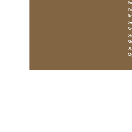
Pu
Pu
Re
Se
Se
Sh
Sh
3D
My