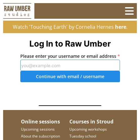
Watch 'Touching Earth' by Cornelia Hernes
here
.
Log In to Raw Umber
Please enter your username or email address
*
Continue with email
/ username
Online sessions
Courses in Stroud
Upcoming sessions
Upcoming workshops
About the subscription
Tuesday school