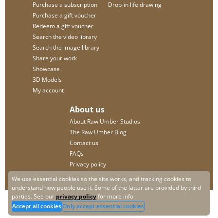
Purchase a subscription
Drop-in life drawing
Purchase a gift voucher
Redeem a gift voucher
Search the video library
Search the image library
Share your work
Showcase
3D Models
My account
About us
About Raw Umber Studios
The Raw Umber Blog
Contact us
FAQs
Privacy policy
We use essential cookies so the site works, and tracking cookies to
understand how people use it. Some of the latter are provided by third
parties. See our
privacy policy
for more info.
Accept all cookies
Only accept essential cookies