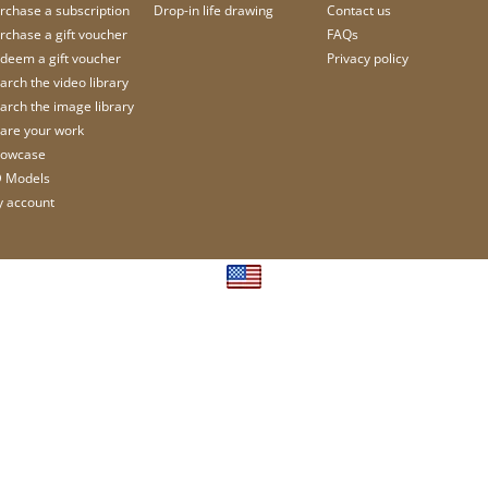
rchase a subscription
Drop-in life drawing
Contact us
rchase a gift voucher
FAQs
deem a gift voucher
Privacy policy
arch the video library
arch the image library
are your work
owcase
 Models
 account