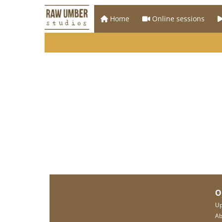
Home
Online sessions
O
Up
Ab