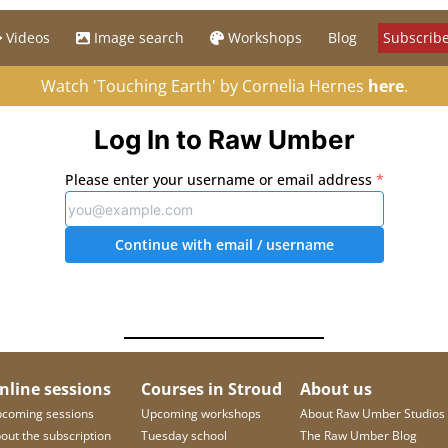
Videos
Image search
Workshops
Blog
Subscribe
Watch 'Touching Earth' by Cornelia Hernes
here
.
Log In to Raw Umber
Please enter your username or email address
*
Continue with email
/ username
nline sessions
Courses in Stroud
About us
coming sessions
Upcoming workshops
About Raw Umber Studios
out the subscription
Tuesday school
The Raw Umber Blog