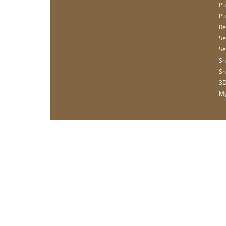
Pu
Pu
Re
Se
Se
Sh
Sh
3D
My