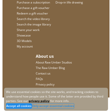
Purchase a subscription
Drop-in life drawing
Purchase a gift voucher
Redeem a gift voucher
Search the video library
Search the image library
Share your work
Showcase
3D Models
My account
About us
About Raw Umber Studios
The Raw Umber Blog
Contact us
FAQs
Privacy policy
We use essential cookies so the site works, and tracking cookies to
understand how people use it. Some of the latter are provided by third
parties. See our
privacy policy
for more info.
Accept all cookies
Only accept essential cookies