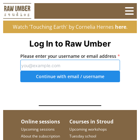
Watch 'Touching Earth' by Cornelia Hernes
here
.
Log In to Raw Umber
Please enter your username or email address
*
Continue with email
/ username
Online sessions
Courses in Stroud
Upcoming sessions
Upcoming workshops
About the subscription
Tuesday school