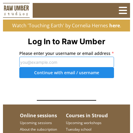
Watch 'Touching Earth' by Cornelia Hernes
here
.
Log In to Raw Umber
Please enter your username or email address
*
Continue with email
/ username
Online sessions
Courses in Stroud
Upcoming sessions
Upcoming workshops
About the subscription
Tuesday school