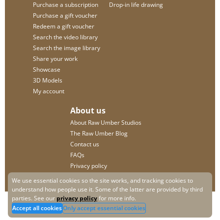
Purchase a subscription
Drop-in life drawing
Purchase a gift voucher
Redeem a gift voucher
Search the video library
Search the image library
Share your work
Showcase
3D Models
My account
About us
About Raw Umber Studios
The Raw Umber Blog
Contact us
FAQs
Privacy policy
We use essential cookies so the site works, and tracking cookies to
understand how people use it. Some of the latter are provided by third
parties. See our
privacy policy
for more info.
Accept all cookies
Only accept essential cookies