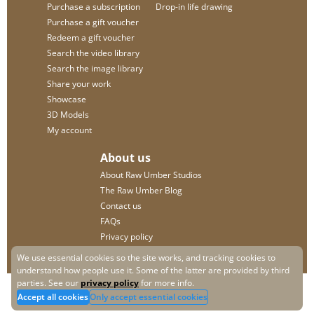
Purchase a subscription
Drop-in life drawing
Purchase a gift voucher
Redeem a gift voucher
Search the video library
Search the image library
Share your work
Showcase
3D Models
My account
About us
About Raw Umber Studios
The Raw Umber Blog
Contact us
FAQs
Privacy policy
We use essential cookies so the site works, and tracking cookies to
understand how people use it. Some of the latter are provided by third
parties. See our
privacy policy
for more info.
Accept all cookies
Only accept essential cookies