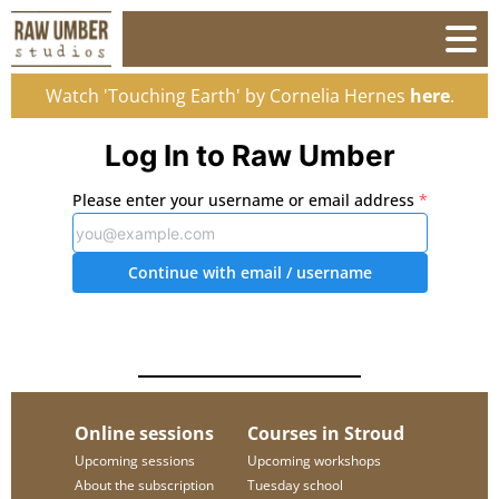
Watch 'Touching Earth' by Cornelia Hernes
here
.
Log In to Raw Umber
Please enter your username or email address
*
Continue with email
/ username
Online sessions
Courses in Stroud
Upcoming sessions
Upcoming workshops
About the subscription
Tuesday school