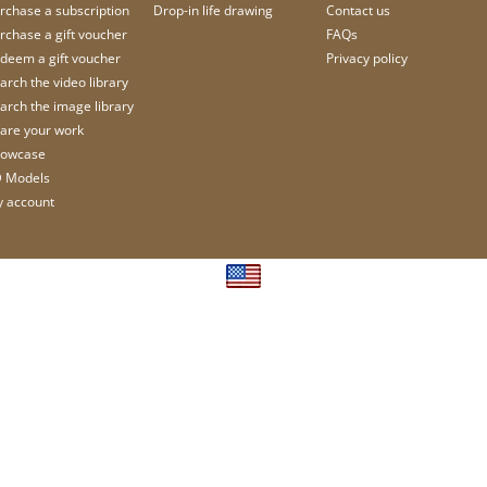
rchase a subscription
Drop-in life drawing
Contact us
rchase a gift voucher
FAQs
deem a gift voucher
Privacy policy
arch the video library
arch the image library
are your work
owcase
 Models
 account