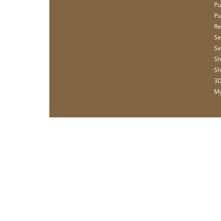
Pu
Pu
Re
Se
Se
Sh
Sh
3D
My