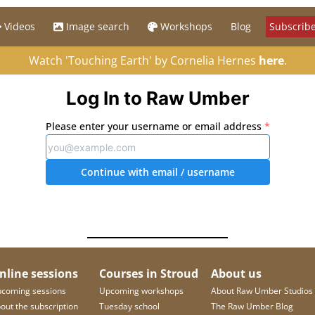
Videos
Image search
Workshops
Blog
Subscribe
Watch 'Touching Earth' by Cornelia Hernes
here
.
Log In to Raw Umber
Please enter your username or email address
*
Continue with email
/ username
nline sessions
Courses in Stroud
About us
coming sessions
Upcoming workshops
About Raw Umber Studios
out the subscription
Tuesday school
The Raw Umber Blog