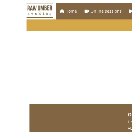
Home
Online sessions
O
Up
Ab