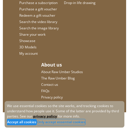
Purchase a subscription
Drop-in life drawing
Purchase a gift voucher
Redeem a gift voucher
Search the video library
Search the image library
Share your work
Showcase
3D Models
My account
About us
About Raw Umber Studios
The Raw Umber Blog
Contact us
FAQs
Privacy policy
We use essential cookies so the site works, and tracking cookies to
understand how people use it. Some of the latter are provided by third
parties. See our
privacy policy
for more info.
Accept all cookies
Only accept essential cookies