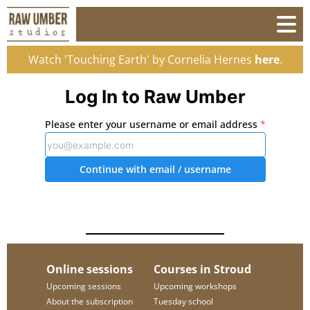
Watch 'Touching Earth' by Cornelia Hernes
here
.
Log In to Raw Umber
Please enter your username or email address
*
Continue with email
/ username
Online sessions
Courses in Stroud
Upcoming sessions
Upcoming workshops
About the subscription
Tuesday school